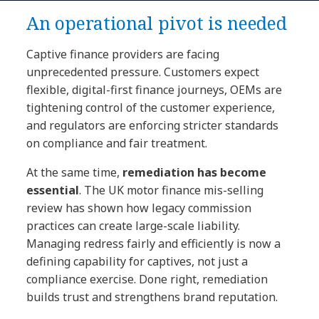
An operational pivot is needed
Captive finance providers are facing
unprecedented pressure. Customers expect
flexible, digital-first finance journeys, OEMs are
tightening control of the customer experience,
and regulators are enforcing stricter standards
on compliance and fair treatment.
At the same time,
remediation has become
essential
. The UK motor finance mis-selling
review has shown how legacy commission
practices can create large-scale liability.
Managing redress fairly and efficiently is now a
defining capability for captives, not just a
compliance exercise. Done right, remediation
builds trust and strengthens brand reputation.