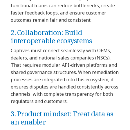
functional teams can reduce bottlenecks, create
faster feedback loops, and ensure customer
outcomes remain fair and consistent.
2. Collaboration: Build
interoperable ecosystems
Captives must connect seamlessly with OEMs,
dealers, and national sales companies (NSCs).
That requires modular, API-driven platforms and
shared governance structures. When remediation
processes are integrated into this ecosystem, it
ensures disputes are handled consistently across
channels, with complete transparency for both
regulators and customers.
3. Product mindset: Treat data as
an enabler