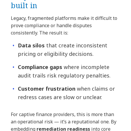
built in
Legacy, fragmented platforms make it difficult to
prove compliance or handle disputes
consistently. The result is:
Data silos
that create inconsistent
pricing or eligibility decisions.
Compliance gaps
where incomplete
audit trails risk regulatory penalties.
Customer frustration
when claims or
redress cases are slow or unclear.
For captive finance providers, this is more than
an operational risk — it’s a reputational one. By
embedding
remediation readiness
into core