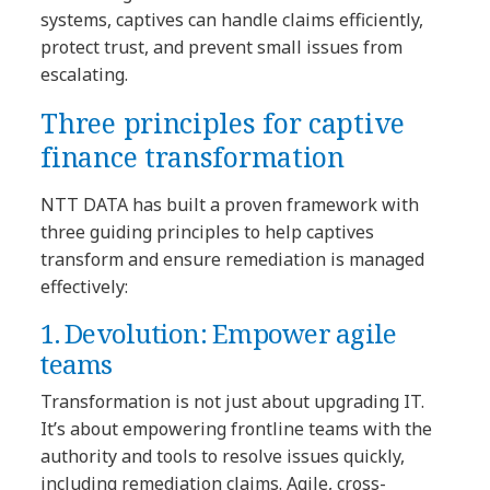
systems, captives can handle claims efficiently,
protect trust, and prevent small issues from
escalating.
Three principles for captive
finance transformation
NTT DATA has built a proven framework with
three guiding principles to help captives
transform and ensure remediation is managed
effectively:
1. Devolution: Empower agile
teams
Transformation is not just about upgrading IT.
It’s about empowering frontline teams with the
authority and tools to resolve issues quickly,
including remediation claims. Agile, cross-