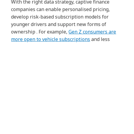
With the right data strategy, captive finance
companies can enable personalised pricing,
develop risk-based subscription models for
younger drivers and support new forms of
ownership . For example,
Gen Z consumers are
more open to vehicle subscriptions
and less
interested in car ownership. This presents a
largely untapped audience for many automotive
brands.
These innovations only work if the data is
accurate, accessible and actionable. That’s why
data transformation needs more than
dashboards – it needs evidence-backed
investment, a clear business case and executive
alignment from the start.
The strategic upside of
remediation