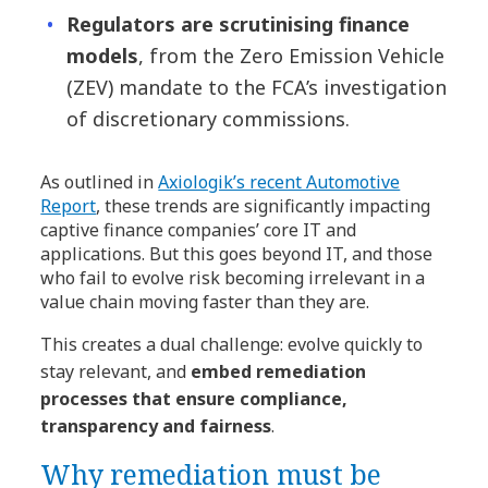
Regulators are scrutinising finance
models
, from the Zero Emission Vehicle
(ZEV) mandate to the FCA’s investigation
of discretionary commissions.
As outlined in
Axiologik’s recent Automotive
Report
, these trends are significantly impacting
captive finance companies’ core IT and
applications. But this goes beyond IT, and those
who fail to evolve risk becoming irrelevant in a
value chain moving faster than they are.
This creates a dual challenge: evolve quickly to
stay relevant, and
embed remediation
processes that ensure compliance,
transparency and fairness
.
Why remediation must be