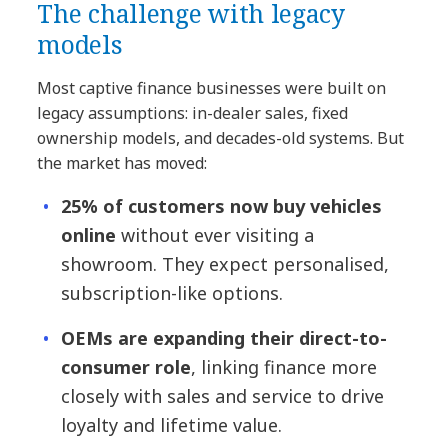
The challenge with legacy
models
Most captive finance businesses were built on
legacy assumptions: in-dealer sales, fixed
ownership models, and decades-old systems. But
the market has moved:
25% of customers now buy vehicles
online
without ever visiting a
showroom. They expect personalised,
subscription-like options.
OEMs are expanding their direct-to-
consumer role
, linking finance more
closely with sales and service to drive
loyalty and lifetime value.