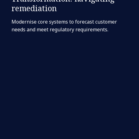
remediation
Modernise core systems to forecast customer
needs and meet regulatory requirements.