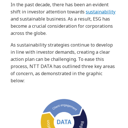
In the past decade, there has been an evident
shift in investor attention towards
sustainability
and sustainable business. As a result, ESG has
become a crucial consideration for corporations
across the globe.
As sustainability strategies continue to develop
in line with investor demands, creating a clear
action plan can be challenging. To ease this
process, NTT DATA has outlined three key areas
of concern, as demonstrated in the graphic
below: