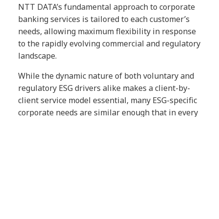
NTT DATA’s fundamental approach to corporate
banking services is tailored to each customer’s
needs, allowing maximum flexibility in response
to the rapidly evolving commercial and regulatory
landscape.
While the dynamic nature of both voluntary and
regulatory ESG drivers alike makes a client-by-
client service model essential, many ESG-specific
corporate needs are similar enough that in every
client relationship, we aim to deliver:
End-to-end Services for Client
Engagement
: NTT DATA deploys a
specialist team in ESG impact for
different industries. This team provides
clients with advisory or strategy
services. This service combined with