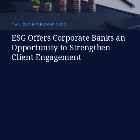
THU, 08 SEPTEMBER 2022
ESG Offers Corporate Banks an
Opportunity to Strengthen
Client Engagement