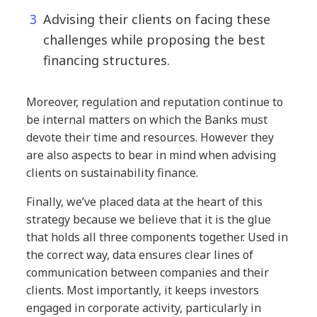
Advising their clients on facing these
challenges while proposing the best
financing structures.
Moreover, regulation and reputation continue to
be internal matters on which the Banks must
devote their time and resources. However they
are also aspects to bear in mind when advising
clients on sustainability finance.
Finally, we’ve placed data at the heart of this
strategy because we believe that it is the glue
that holds all three components together. Used in
the correct way, data ensures clear lines of
communication between companies and their
clients. Most importantly, it keeps investors
engaged in corporate activity, particularly in