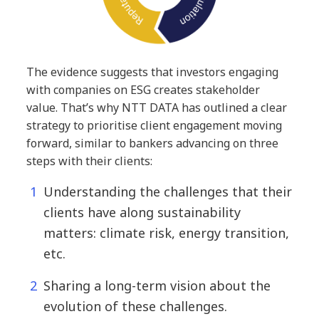
The evidence suggests that investors engaging
with companies on ESG creates stakeholder
value. That’s why NTT DATA has outlined a clear
strategy to prioritise client engagement moving
forward, similar to bankers advancing on three
steps with their clients:
Understanding the challenges that their
clients have along sustainability
matters: climate risk, energy transition,
etc.
Sharing a long-term vision about the
evolution of these challenges.