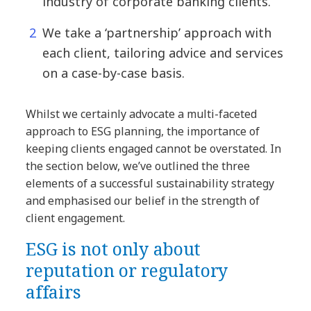
industry of corporate banking clients.
We take a ‘partnership’ approach with
each client, tailoring advice and services
on a case-by-case basis.
Whilst we certainly advocate a multi-faceted
approach to ESG planning, the importance of
keeping clients engaged cannot be overstated. In
the section below, we’ve outlined the three
elements of a successful sustainability strategy
and emphasised our belief in the strength of
client engagement.
ESG is not only about
reputation or regulatory
affairs