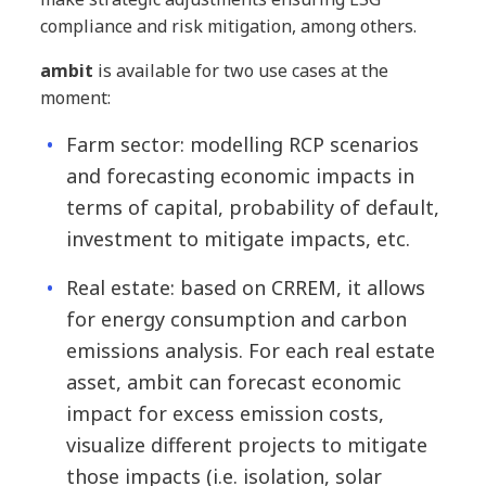
compliance and risk mitigation, among others.
ambit
is available for two use cases at the
moment:
Farm sector: modelling RCP scenarios
and forecasting economic impacts in
terms of capital, probability of default,
investment to mitigate impacts, etc.
Real estate: based on CRREM, it allows
for energy consumption and carbon
emissions analysis. For each real estate
asset, ambit can forecast economic
impact for excess emission costs,
visualize different projects to mitigate
those impacts (i.e. isolation, solar