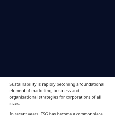
Sustainability is rapidly becoming a foundational
element of marketing, business and
organisational strategies for corporations of all
sizes.
In recent years, ESG has become a commonplace