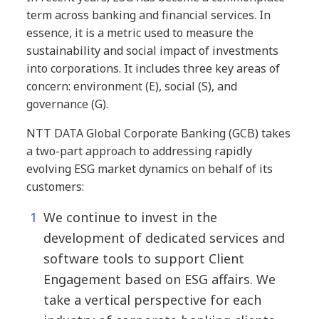
term across banking and financial services. In
essence, it is a metric used to measure the
sustainability and social impact of investments
into corporations. It includes three key areas of
concern: environment (E), social (S), and
governance (G).
NTT DATA Global Corporate Banking (GCB) takes
a two-part approach to addressing rapidly
evolving ESG market dynamics on behalf of its
customers:
We continue to invest in the
development of dedicated services and
software tools to support Client
Engagement based on ESG affairs. We
take a vertical perspective for each