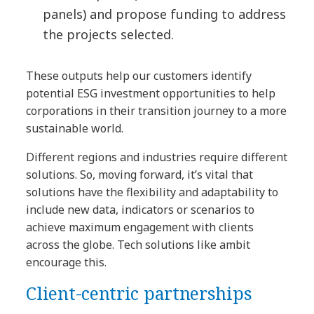
panels) and propose funding to address
the projects selected.
These outputs help our customers identify
potential ESG investment opportunities to help
corporations in their transition journey to a more
sustainable world.
Different regions and industries require different
solutions. So, moving forward, it’s vital that
solutions have the flexibility and adaptability to
include new data, indicators or scenarios to
achieve maximum engagement with clients
across the globe. Tech solutions like ambit
encourage this.
Client-centric partnerships