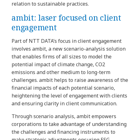
relation to sustainable practices.
ambit: laser focused on client
engagement
Part of NTT DATA’s focus in client engagement
involves ambit, a new scenario-analysis solution
that enables firms of all sizes to model the
potential impact of climate change, CO2
emissions and other medium to long-term
challenges. ambit helps to raise awareness of the
financial impacts of each potential scenario,
heightening the level of engagement with clients
and ensuring clarity in client communication.
Through scenario analysis, ambit empowers
corporations to take advantage of understanding
the challenges and financing instruments to
make strategic adjustments ensuring ESG