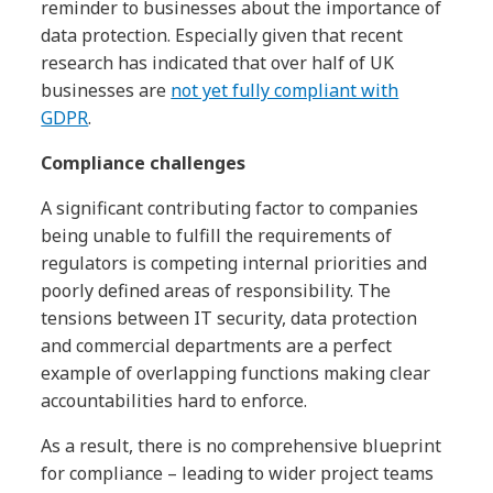
reminder to businesses about the importance of
data protection. Especially given that recent
research has indicated that over half of UK
businesses are
not yet fully compliant with
GDPR
.
Compliance challenges
A significant contributing factor to companies
being unable to fulfill the requirements of
regulators is competing internal priorities and
poorly defined areas of responsibility. The
tensions between IT security, data protection
and commercial departments are a perfect
example of overlapping functions making clear
accountabilities hard to enforce.
As a result, there is no comprehensive blueprint
for compliance – leading to wider project teams