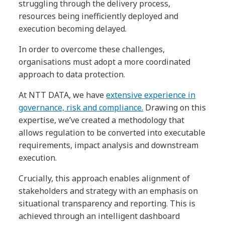
struggling through the delivery process,
resources being inefficiently deployed and
execution becoming delayed.
In order to overcome these challenges,
organisations must adopt a more coordinated
approach to data protection.
At NTT DATA, we have
extensive experience in
governance, risk and compliance.
Drawing on this
expertise, we’ve created a methodology that
allows regulation to be converted into executable
requirements, impact analysis and downstream
execution.
Crucially, this approach enables alignment of
stakeholders and strategy with an emphasis on
situational transparency and reporting. This is
achieved through an intelligent dashboard