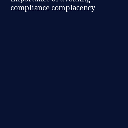
compliance complacency