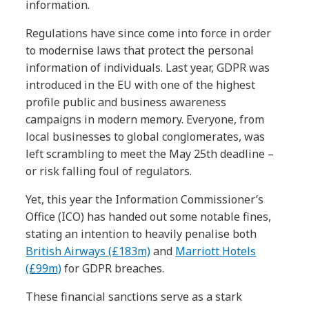
information.
Regulations have since come into force in order
to modernise laws that protect the personal
information of individuals. Last year, GDPR was
introduced in the EU with one of the highest
profile public and business awareness
campaigns in modern memory. Everyone, from
local businesses to global conglomerates, was
left scrambling to meet the May 25th deadline –
or risk falling foul of regulators.
Yet, this year the Information Commissioner’s
Office (ICO) has handed out some notable fines,
stating an intention to heavily penalise both
British Airways (£183m)
and
Marriott Hotels
(£99m)
for GDPR breaches.
These financial sanctions serve as a stark