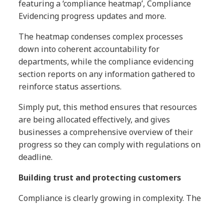
featuring a ‘compliance heatmap’, Compliance
Evidencing progress updates and more.
The heatmap condenses complex processes
down into coherent accountability for
departments, while the compliance evidencing
section reports on any information gathered to
reinforce status assertions.
Simply put, this method ensures that resources
are being allocated effectively, and gives
businesses a comprehensive overview of their
progress so they can comply with regulations on
deadline.
Building trust and protecting customers
Compliance is clearly growing in complexity. The
ICO received approximately 14,000 personal data
breach reports in the period between May 25th