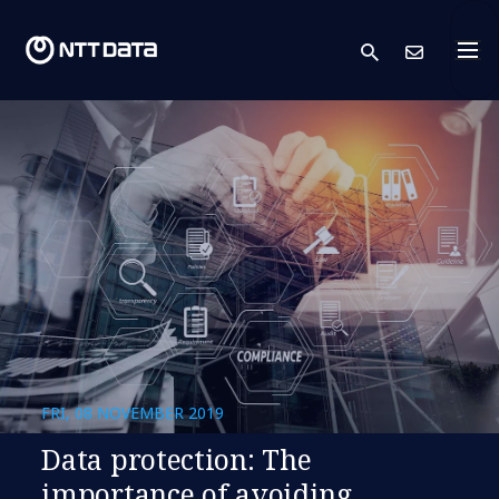
search
Cont
FRI, 08 NOVEMBER 2019
Data protection: The
importance of avoiding