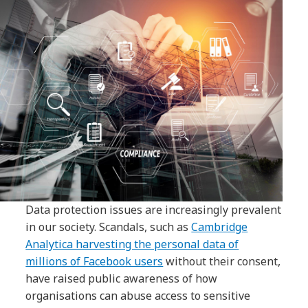
Data protection issues are increasingly prevalent
in our society. Scandals, such as
Cambridge
Analytica harvesting the personal data of
millions of Facebook users
without their consent,
have raised public awareness of how
organisations can abuse access to sensitive