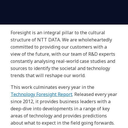
Foresight is an integral pillar to the cultural
structure of NTT DATA. We are wholeheartedly
committed to providing our customers with a
view of the future, with our team of R&D experts
constantly analysing real-world case studies and
sources to identify the societal and technology
trends that will reshape our world.
This work culminates every year in the
Technology Foresight Report
. Released every year
since 2012, it provides business leaders with a
deep-dive into developments in a range of key
areas of technology and provides predictions
about what to expect in the field going forwards.