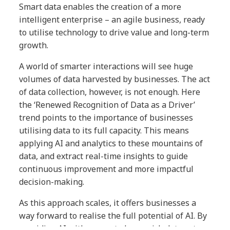
Smart data enables the creation of a more
intelligent enterprise – an agile business, ready
to utilise technology to drive value and long-term
growth.
A world of smarter interactions will see huge
volumes of data harvested by businesses. The act
of data collection, however, is not enough. Here
the ‘Renewed Recognition of Data as a Driver’
trend points to the importance of businesses
utilising data to its full capacity. This means
applying AI and analytics to these mountains of
data, and extract real-time insights to guide
continuous improvement and more impactful
decision-making.
As this approach scales, it offers businesses a
way forward to realise the full potential of AI. By
providing AI with access to large, rich data sets,