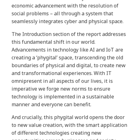
economic advancement with the resolution of
social problems – all through a system that
seamlessly integrates cyber and physical space.
The Introduction section of the report addresses
this fundamental shift in our world.
Advancements in technology like AI and IoT are
creating a ‘phygital’ space, transcending the old
boundaries of physical and digital, to create new
and transformational experiences. With IT
omnipresent in all aspects of our lives, it is
imperative we forge new norms to ensure
technology is implemented in a sustainable
manner and everyone can benefit.
And crucially, this phygital world opens the door
to new value creation, with the smart application
of different technologies creating new