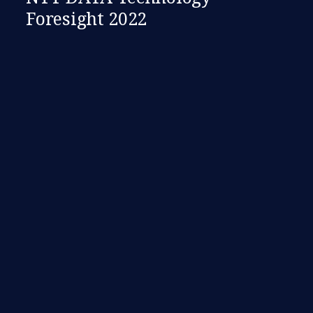
Foresight 2022