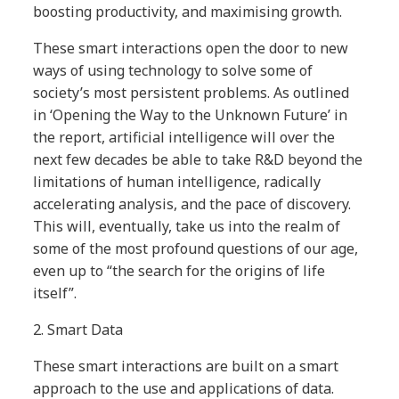
boosting productivity, and maximising growth.
These smart interactions open the door to new
ways of using technology to solve some of
society’s most persistent problems. As outlined
in ‘Opening the Way to the Unknown Future’ in
the report, artificial intelligence will over the
next few decades be able to take R&D beyond the
limitations of human intelligence, radically
accelerating analysis, and the pace of discovery.
This will, eventually, take us into the realm of
some of the most profound questions of our age,
even up to “the search for the origins of life
itself”.
2.
Smart Data
These smart interactions are built on a smart
approach to the use and applications of data.