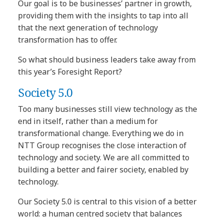
Our goal is to be businesses’ partner in growth,
providing them with the insights to tap into all
that the next generation of technology
transformation has to offer.
So what should business leaders take away from
this year’s Foresight Report?
Society 5.0
Too many businesses still view technology as the
end in itself, rather than a medium for
transformational change. Everything we do in
NTT Group recognises the close interaction of
technology and society. We are all committed to
building a better and fairer society, enabled by
technology.
Our Society 5.0 is central to this vision of a better
world: a human centred society that balances