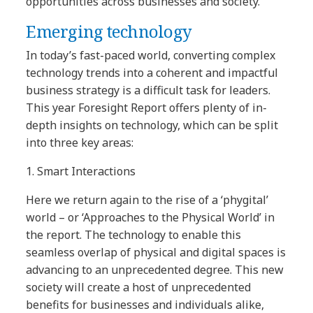
opportunities across businesses and society.
Emerging technology
In today’s fast-paced world, converting complex
technology trends into a coherent and impactful
business strategy is a difficult task for leaders.
This year Foresight Report offers plenty of in-
depth insights on technology, which can be split
into three key areas:
1.
Smart Interactions
Here we return again to the rise of a ‘phygital’
world – or ‘Approaches to the Physical World’ in
the report. The technology to enable this
seamless overlap of physical and digital spaces is
advancing to an unprecedented degree. This new
society will create a host of unprecedented
benefits for businesses and individuals alike,