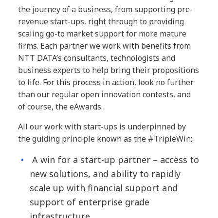
the journey of a business, from supporting pre-
revenue start-ups, right through to providing
scaling go-to market support for more mature
firms. Each partner we work with benefits from
NTT DATA’s consultants, technologists and
business experts to help bring their propositions
to life. For this process in action, look no further
than our regular open innovation contests, and
of course, the eAwards.
All our work with start-ups is underpinned by
the guiding principle known as the #TripleWin:
A win for a start-up partner – access to
new solutions, and ability to rapidly
scale up with financial support and
support of enterprise grade
infrastructure.