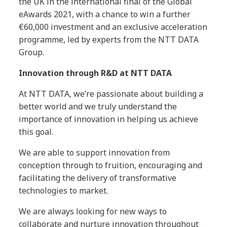
the UK in the international final of the Global
eAwards 2021, with a chance to win a further
€60,000 investment and an exclusive acceleration
programme, led by experts from the NTT DATA
Group.
Innovation through R&D at NTT DATA
At NTT DATA, we’re passionate about building a
better world and we truly understand the
importance of innovation in helping us achieve
this goal.
We are able to support innovation from
conception through to fruition, encouraging and
facilitating the delivery of transformative
technologies to market.
We are always looking for new ways to
collaborate and nurture innovation throughout