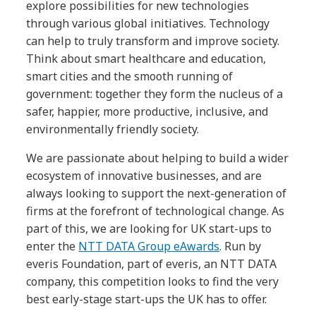
explore possibilities for new technologies
through various global initiatives. Technology
can help to truly transform and improve society.
Think about smart healthcare and education,
smart cities and the smooth running of
government: together they form the nucleus of a
safer, happier, more productive, inclusive, and
environmentally friendly society.
We are passionate about helping to build a wider
ecosystem of innovative businesses, and are
always looking to support the next-generation of
firms at the forefront of technological change. As
part of this, we are looking for UK start-ups to
enter the
NTT DATA Group eAwards
. Run by
everis Foundation, part of everis, an NTT DATA
company, this competition looks to find the very
best early-stage start-ups the UK has to offer.