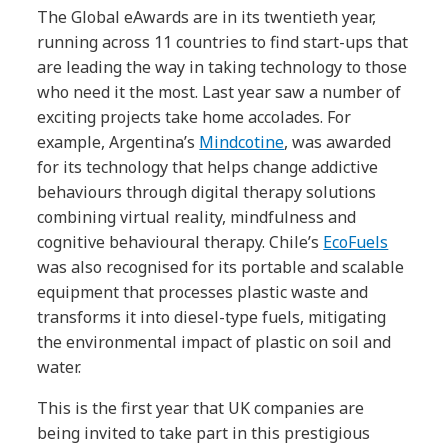
The Global eAwards are in its twentieth year,
running across 11 countries to find start-ups that
are leading the way in taking technology to those
who need it the most. Last year saw a number of
exciting projects take home accolades. For
example, Argentina’s
Mindcotine
, was awarded
for its technology that helps change addictive
behaviours through digital therapy solutions
combining virtual reality, mindfulness and
cognitive behavioural therapy. Chile’s
EcoFuels
was also recognised for its portable and scalable
equipment that processes plastic waste and
transforms it into diesel-type fuels, mitigating
the environmental impact of plastic on soil and
water.
This is the first year that UK companies are
being invited to take part in this prestigious