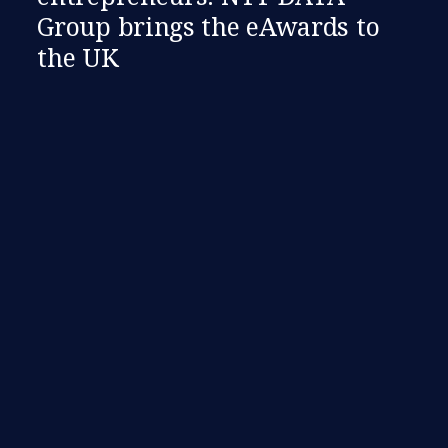
Group brings the eAwards to
the UK