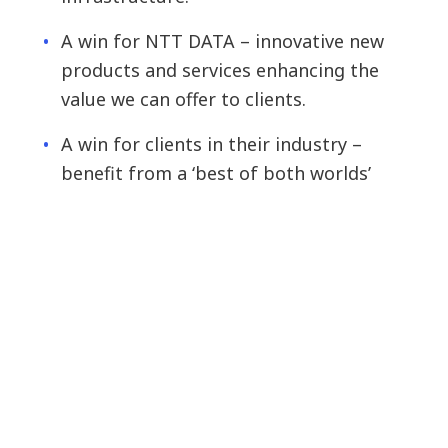
A win for NTT DATA – innovative new
products and services enhancing the
value we can offer to clients.
A win for clients in their industry –
benefit from a ‘best of both worlds’
solution, built on scale and focused
innovation.
Start-up success and the future of innovation
At NTT DATA we help make ideas a reality and
have programmes for every stage of our
partners’ journey from inception to scaleup –
from the Open Innovation Contest, to the Bento
Box programme’s toolset for helping early