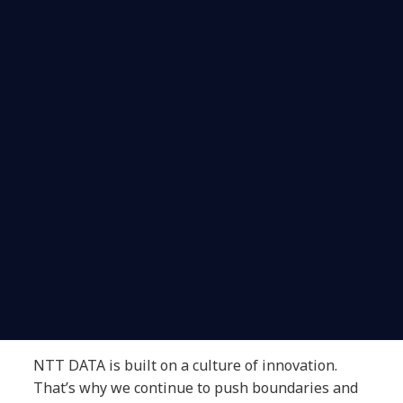
NTT DATA is built on a culture of innovation.
That’s why we continue to push boundaries and