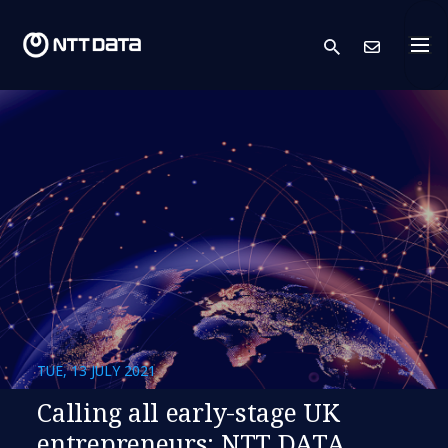
search
Cont
TUE, 13 JULY 2021
Calling all early-stage UK
entrepreneurs: NTT DATA