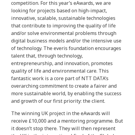
competition. For this year’s eAwards, we are
looking for projects based on high-impact,
innovative, scalable, sustainable technologies
that contribute to improving the quality of life
and/or solve environmental problems through
digital business models and/or the intensive use
of technology. The everis foundation encourages
talent that, through technology,
entrepreneurship, and innovation, promotes
quality of life and environmental care. This
fantastic work is a core part of NTT DATA’s
overarching commitment to create a fairer and
more sustainable world, by enabling the success
and growth of our first priority: the client.
The winning UK project in the eAwards will
receive £10,000 and a mentoring programme. But
it doesn’t stop there. They will then represent