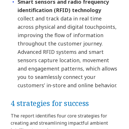
Smart sensors and radio frequency
identification (RFID) technology
collect and track data in real time
across physical and digital touchpoints,
improving the flow of information
throughout the customer journey.
Advanced RFID systems and smart
sensors capture location, movement
and engagement patterns, which allows
you to seamlessly connect your
customers’ in-store and online behavior.
4 strategies for success
The report identifies four core strategies for
creating and streamlining impactful ambient