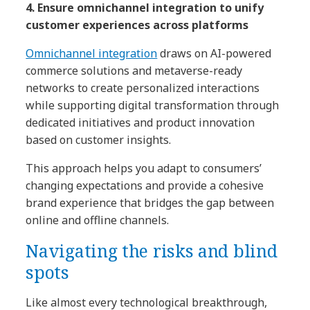
4. Ensure omnichannel integration to unify
customer experiences across platforms
Omnichannel integration
draws on AI-powered
commerce solutions and metaverse-ready
networks to create personalized interactions
while supporting digital transformation through
dedicated initiatives and product innovation
based on customer insights.
This approach helps you adapt to consumers’
changing expectations and provide a cohesive
brand experience that bridges the gap between
online and offline channels.
Navigating the risks and blind
spots
Like almost every technological breakthrough,