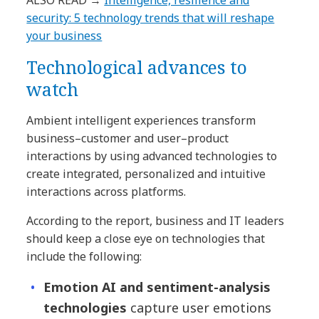
ALSO READ →
Intelligence, resilience and
security: 5 technology trends that will reshape
your business
Technological advances to
watch
Ambient intelligent experiences transform
business–customer and user–product
interactions by using advanced technologies to
create integrated, personalized and intuitive
interactions across platforms.
According to the report, business and IT leaders
should keep a close eye on technologies that
include the following:
Emotion AI and sentiment-analysis
technologies
capture user emotions