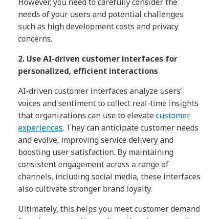
However, you need to carefully consider the
needs of your users and potential challenges
such as high development costs and privacy
concerns.
2. Use AI-driven customer interfaces for
personalized, efficient interactions
AI-driven customer interfaces analyze users’
voices and sentiment to collect real-time insights
that organizations can use to elevate
customer
experiences
. They can anticipate customer needs
and evolve, improving service delivery and
boosting user satisfaction. By maintaining
consistent engagement across a range of
channels, including social media, these interfaces
also cultivate stronger brand loyalty.
Ultimately, this helps you meet customer demand