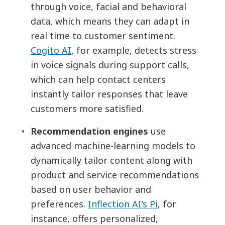
through voice, facial and behavioral
data, which means they can adapt in
real time to customer sentiment.
Cogito AI
, for example, detects stress
in voice signals during support calls,
which can help contact centers
instantly tailor responses that leave
customers more satisfied.
Recommendation engines
use
advanced machine-learning models to
dynamically tailor content along with
product and service recommendations
based on user behavior and
preferences.
Inflection AI’s Pi
, for
instance, offers personalized,