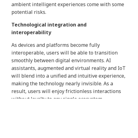
ambient intelligent experiences come with some
potential risks.
Technological integration and
interoperability
As devices and platforms become fully
interoperable, users will be able to transition
smoothly between digital environments. AI
assistants, augmented and virtual reality and IoT
will blend into a unified and intuitive experience,
making the technology nearly invisible. As a
result, users will enjoy frictionless interactions
without loyalty to any single ecosystem.
However, if technology companies build highly
personalized but closed ecosystems, consumers
will be immersed in optimized but isolated
experiences that offer deep integration with