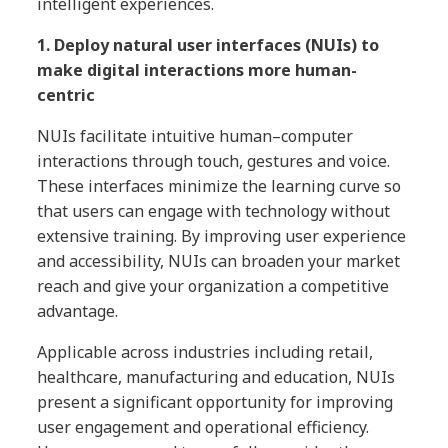
intelligent experiences.
1. Deploy natural user interfaces (NUIs) to
make digital interactions more human-
centric
NUIs facilitate intuitive human–computer
interactions through touch, gestures and voice.
These interfaces minimize the learning curve so
that users can engage with technology without
extensive training. By improving user experience
and accessibility, NUIs can broaden your market
reach and give your organization a competitive
advantage.
Applicable across industries including retail,
healthcare, manufacturing and education, NUIs
present a significant opportunity for improving
user engagement and operational efficiency.