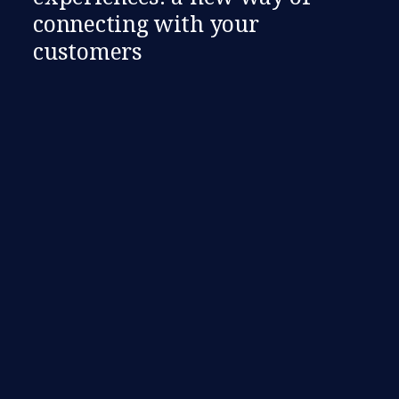
connecting with your
customers​