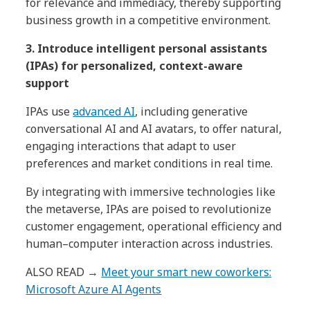
for relevance and immediacy, thereby supporting
business growth in a competitive environment.
3. Introduce intelligent personal assistants
(IPAs) for personalized, context-aware
support
IPAs use
advanced AI
, including generative
conversational AI and AI avatars, to offer natural,
engaging interactions that adapt to user
preferences and market conditions in real time.
By integrating with immersive technologies like
the metaverse, IPAs are poised to revolutionize
customer engagement, operational efficiency and
human–computer interaction across industries.
ALSO READ →
Meet your smart new coworkers:
Microsoft Azure AI Agents