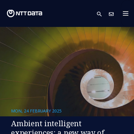
search
Cont
MON, 24 FEBRUARY 2025
​​Ambient intelligent
experiences: a new way of