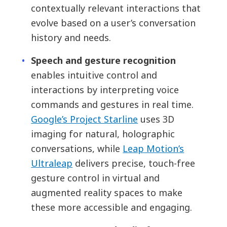
contextually relevant interactions that
evolve based on a user’s conversation
history and needs.
Speech and gesture recognition
enables intuitive control and
interactions by interpreting voice
commands and gestures in real time.
Google’s Project Starline
uses 3D
imaging for natural, holographic
conversations, while
Leap Motion’s
Ultraleap
delivers precise, touch-free
gesture control in virtual and
augmented reality spaces to make
these more accessible and engaging.