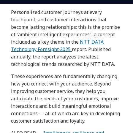
Personalized customer journeys at every
touchpoint, and customer interactions that
become lasting relationships: this is the promise
of “ambient intelligent experiences”, a concept
included as a key theme in the
NTT DATA
Technology Foresight 2025
report. Published
annually, the report analyzes the latest
technological trends researched by NTT DATA.
These experiences are fundamentally changing
how you connect with your audience. Beyond
improving customer service, they help you
anticipate the needs of your customers, improve
interactions and build meaningful emotional
connections — all of which are key in developing
customer satisfaction and loyalty.