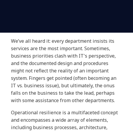
We’ve all heard it: every department insists its
services are the most important. Sometimes,
business priorities clash with IT's perspective,
and the documented design and procedures
might not reflect the reality of an important
system. Fingers get pointed (often becoming an
IT vs. business issue), but ultimately, the onus
falls on the business to take the lead, perhaps
with some assistance from other departments.
Operational resilience is a multifaceted concept
and encompasses a wide array of elements,
including business processes, architecture,