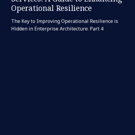
Operational Resilience
The Key to Improving Operational Resilience is
Hidden in Enterprise Architecture: Part 4