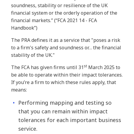
soundness, stability or resilience of the UK
financial system or the orderly operation of the
financial markets.” (“FCA 2021 14 - FCA
Handbook”)
The PRA defines it as a service that "poses a risk
to a firm's safety and soundness or… the financial
stability of the UK."
st
The FCA has given firms until 31
March 2025 to
be able to operate within their impact tolerances.
If you’re a firm to which these rules apply, that
means:
Performing mapping and testing so
that you can remain within impact
tolerances for each important business
service.