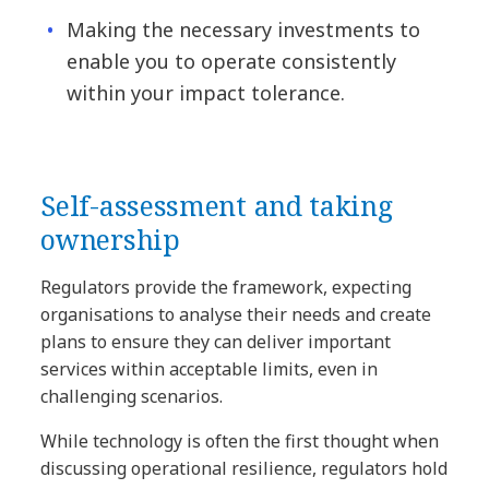
Making the necessary investments to
enable you to operate consistently
within your impact tolerance.
Self-assessment and taking
ownership
Regulators provide the framework, expecting
organisations to analyse their needs and create
plans to ensure they can deliver important
services within acceptable limits, even in
challenging scenarios.
While technology is often the first thought when
discussing operational resilience, regulators hold