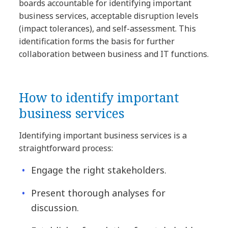
boards accountable for identifying important
business services, acceptable disruption levels
(impact tolerances), and self-assessment. This
identification forms the basis for further
collaboration between business and IT functions.
How to identify important
business services
Identifying important business services is a
straightforward process:
Engage the right stakeholders.
Present thorough analyses for
discussion.