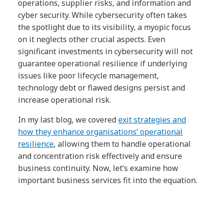
operations, supplier risks, and information and
cyber security. While cybersecurity often takes
the spotlight due to its visibility, a myopic focus
on it neglects other crucial aspects. Even
significant investments in cybersecurity will not
guarantee operational resilience if underlying
issues like poor lifecycle management,
technology debt or flawed designs persist and
increase operational risk.
In my last blog, we covered
exit strategies and
how they enhance organisations’ operational
resilience
, allowing them to handle operational
and concentration risk effectively and ensure
business continuity. Now, let’s examine how
important business services fit into the equation.