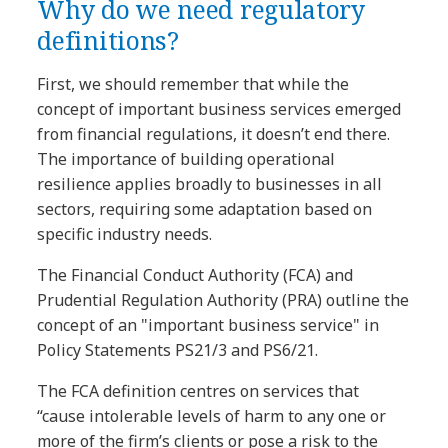
Why do we need regulatory
definitions?
First, we should remember that while the
concept of important business services emerged
from financial regulations, it doesn’t end there.
The importance of building operational
resilience applies broadly to businesses in all
sectors, requiring some adaptation based on
specific industry needs.
The Financial Conduct Authority (FCA) and
Prudential Regulation Authority (PRA) outline the
concept of an "important business service" in
Policy Statements PS21/3 and PS6/21.
The FCA definition centres on services that
“cause intolerable levels of harm to any one or
more of the firm’s clients or pose a risk to the