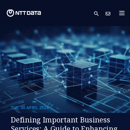
search
Cont
TUE, 30 APRIL 2024
Defining Important Business
Services: A Guide to Enhancing