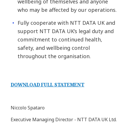
wellbeing of themselves and anyone
who may be affected by our operations.
Fully cooperate with NTT DATA UK and
support NTT DATA UK’s legal duty and
commitment to continued health,
safety, and wellbeing control
throughout the organisation.
DOWNLOAD FULL STATEMENT
Niccolo Spataro
Executive Managing Director - NTT DATA UK Ltd.