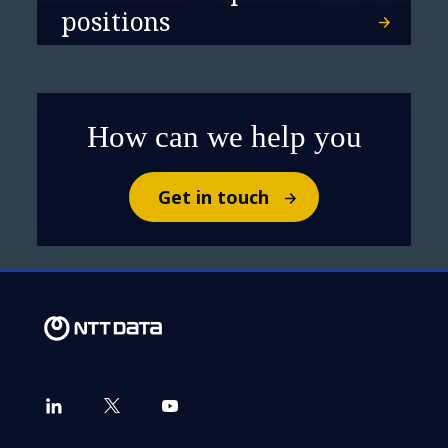
positions
How can we help you
Get in touch