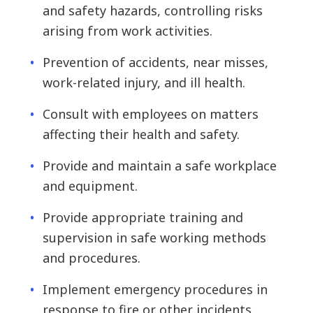
and safety hazards, controlling risks
arising from work activities.
Prevention of accidents, near misses,
work-related injury, and ill health.
Consult with employees on matters
affecting their health and safety.
Provide and maintain a safe workplace
and equipment.
Provide appropriate training and
supervision in safe working methods
and procedures.
Implement emergency procedures in
response to fire or other incidents.