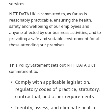
services.
NTT DATA UK is committed to, as far as is
reasonably practicable, ensuring the health,
safety and wellbeing of our employees and
anyone affected by our business activities, and to
providing a safe and suitable environment for all
those attending our premises.
This Policy Statement sets out NTT DATA UK’s
commitment to:
Comply with applicable legislation,
regulatory codes of practice, statutory,
contractual, and other requirements.
Identify, assess, and eliminate health