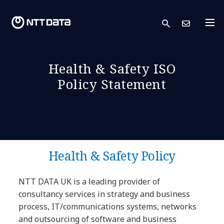
search
Cont
Health & Safety ISO
Policy Statement
Health & Safety Policy
NTT DATA UK is a leading provider of
consultancy services in strategy and business
process, IT/communications systems, networks
and outsourcing of software and business