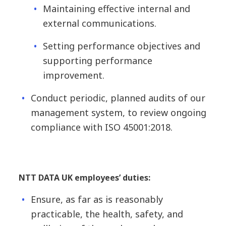
Maintaining effective internal and
external communications.
Setting performance objectives and
supporting performance
improvement.
Conduct periodic, planned audits of our
management system, to review ongoing
compliance with ISO 45001:2018.
NTT DATA UK employees’ duties:
Ensure, as far as is reasonably
practicable, the health, safety, and