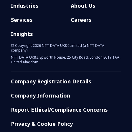
Industries
About Us
Services
Careers
Insights
© Copyright 2026 NTT DATA UK&I Limited (a NTT DATA
company)
NTT DATA UK&I, Epworth House, 25 City Road, London EC1Y 1AA,
United Kingdom
Company Registration Details
Company Information
Report Ethical/Compliance Concerns
Privacy & Cookie Policy