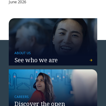
June 2026
ABOUT US
See who we are
CAREERS
Discover the open