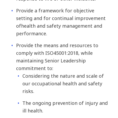
Provide a framework for objective
setting and for continual improvement
of
health and safety management and
performance.
Provide the means and resources to
comply with ISO45001:2018, while
maintaining Senior Leadership
commitment to:
Considering the nature and scale of
our occupational health and safety
risks.
The ongoing prevention of injury and
ill health.