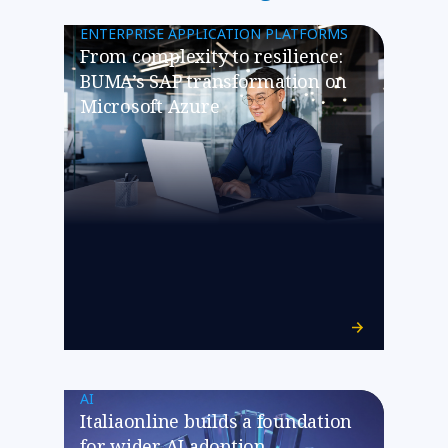
ENTERPRISE APPLICATION PLATFORMS
From complexity to resilience:
BUMA’s SAP transformation on
Microsoft Azure
AI
Italiaonline builds a foundation
for wider AI adoption