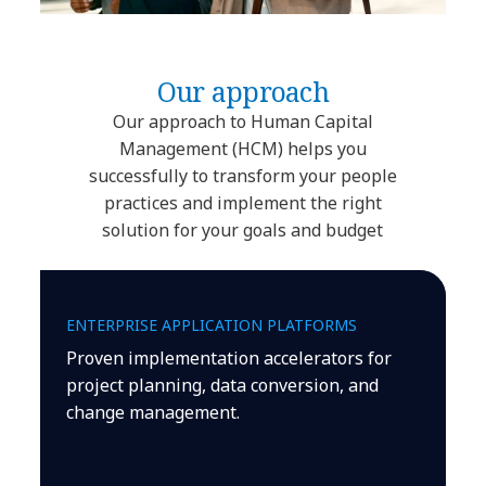
Our approach
Our approach to Human Capital
Management (HCM) helps you
successfully to transform your people
practices and implement the right
solution for your goals and budget
ENTERPRISE APPLICATION PLATFORMS
Proven implementation accelerators for
project planning, data conversion, and
change management.