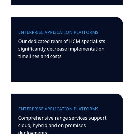
ENTERPRISE APPLICATION PLATFORMS
Our dedicated team of HCM specialists
significantly decrease implementation
timelines and costs.
ENTERPRISE APPLICATION PLATFORMS
Comprehensive range services support
cloud, hybrid and on premises
deployments.