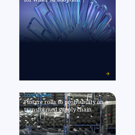
CONSULTING
Fintyre rolls to profitability on a
transformed supply chain