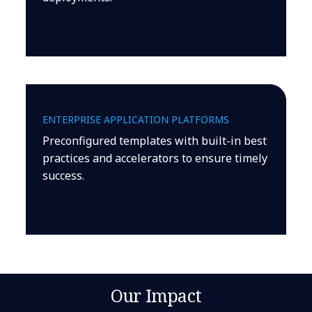
ENTERPRISE APPLICATION PLATFORMS
Preconfigured templates with built-in best
practices and accelerators to ensure timely
success.
Our Impact