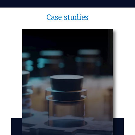
Case studies