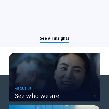
See all insights
Devising a simpler, more
effective transport network for
Vion Food Group
ABOUT US
See who we are