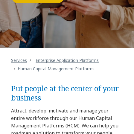
Services
Enterprise Application Platforms
Human Capital Management Platforms
Put people at the center of your
business
Attract, develop, motivate and manage your
entire workforce through our Human Capital
Management Platforms (HCM). We can help you
roadmap a solution to transform your people