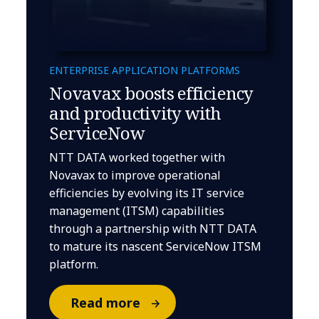
ENTERPRISE APPLICATION PLATFORMS
Novavax boosts efficiency
and productivity with
ServiceNow
NTT DATA worked together with
Novavax to improve operational
efficiencies by evolving its IT service
management (ITSM) capabilities
through a partnership with NTT DATA
to mature its nascent ServiceNow ITSM
platform.
Read more