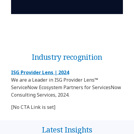
Industry recognition
ISG Provider Lens | 2024
We are a Leader in ISG Provider Lens™
ServiceNow Ecosystem Partners for ServicesNow
Consulting Services, 2024.
[No CTA Link is set]
Latest Insights