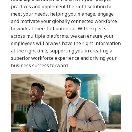
practices and implement the right solution to
meet your needs, helping you manage, engage
and motivate your globally connected workforce
to work at their full potential. With experts
across multiple platforms, we can ensure your
employees will always have the right information
at the right time, supporting you in creating a
superior workforce experience and driving your
business success forward.