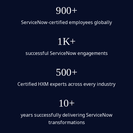
900+
ServiceNow-certified employees globally
1K+
successful ServiceNow engagements
500+
Certified HXM experts across every industry
10+
years successfully delivering ServiceNow
transformations