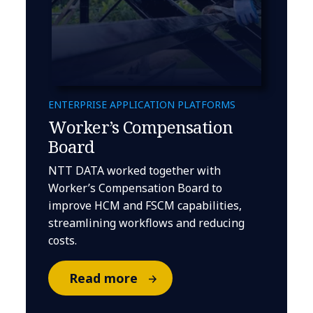
ENTERPRISE APPLICATION PLATFORMS
Worker’s Compensation
Board
NTT DATA worked together with
Worker’s Compensation Board to
improve HCM and FSCM capabilities,
streamlining workflows and reducing
costs.
Read more