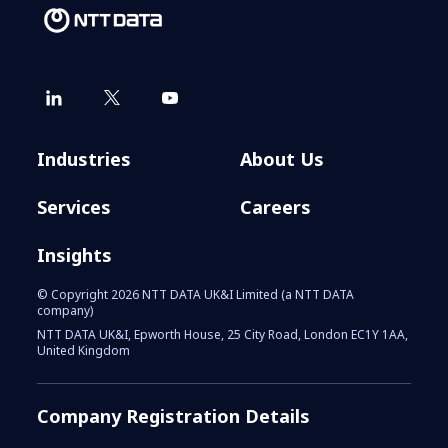
Industries
About Us
Services
Careers
Insights
© Copyright 2026 NTT DATA UK&I Limited (a NTT DATA
company)
NTT DATA UK&I, Epworth House, 25 City Road, London EC1Y 1AA,
United Kingdom
Company Registration Details