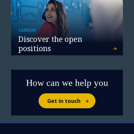
CAREERS
Discover the open
positions
How can we help you
Get in touch