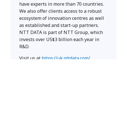
have experts in more than 70 countries.
We also offer clients access to a robust
ecosystem of innovation centres as well
as established and start-up partners.
NTT DATA is part of NTT Group, which
invests over US$3 billion each year in
R&D.
Visit us at
https://uk.nttdata.com/