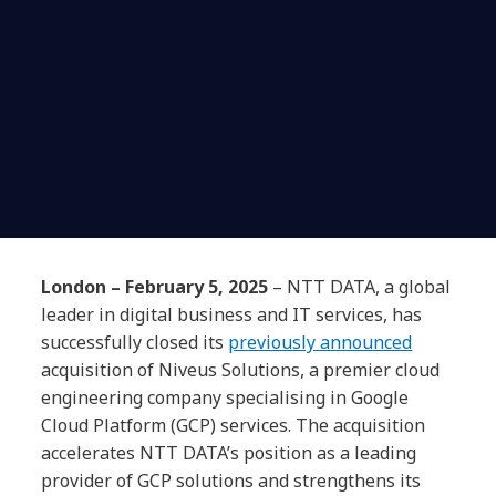
London – February 5, 2025
– NTT DATA, a global
leader in digital business and IT services, has
successfully closed its
previously announced
acquisition of Niveus Solutions, a premier cloud
engineering company specialising in Google
Cloud Platform (GCP) services. The acquisition
accelerates NTT DATA’s position as a leading
provider of GCP solutions and strengthens its