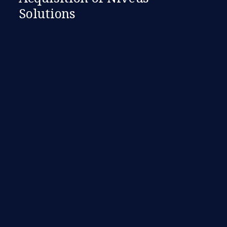
Solutions