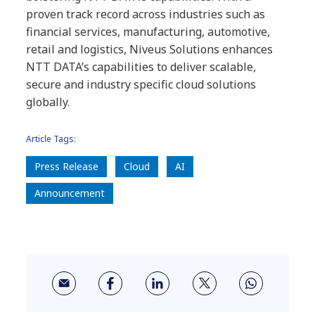
proven track record across industries such as
financial services, manufacturing, automotive,
retail and logistics, Niveus Solutions enhances
NTT DATA’s capabilities to deliver scalable,
secure and industry specific cloud solutions
globally.
Article Tags:
Press Release
Cloud
AI
Announcement