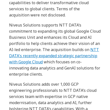
capabilities to deliver transformative cloud
services to global clients. Terms of the
acquisition were not disclosed.
Niveus Solutions supports NTT DATA’s
commitment to expanding its global Google Cloud
Business Unit and enhances its Cloud and AI
portfolio to help clients achieve their vision of an
AI-led enterprise. The acquisition builds on
NTT
DATA's recently expanded strategic partnership
with Google Cloud
which focuses on co-
innovating data analytics and GenAI solutions for
enterprise clients.
Niveus Solutions adds over 1,000 GCP
engineering professionals to NTT DATA’s cloud
services team with expertise in GCP native
modernisation, data analytics and AI, further
bolstering NTT DATA’s capabilities. With a