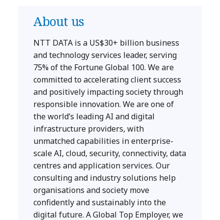
About us
NTT DATA is a US$30+ billion business
and technology services leader, serving
75% of the Fortune Global 100. We are
committed to accelerating client success
and positively impacting society through
responsible innovation. We are one of
the world’s leading AI and digital
infrastructure providers, with
unmatched capabilities in enterprise-
scale AI, cloud, security, connectivity, data
centres and application services. Our
consulting and industry solutions help
organisations and society move
confidently and sustainably into the
digital future. A Global Top Employer, we