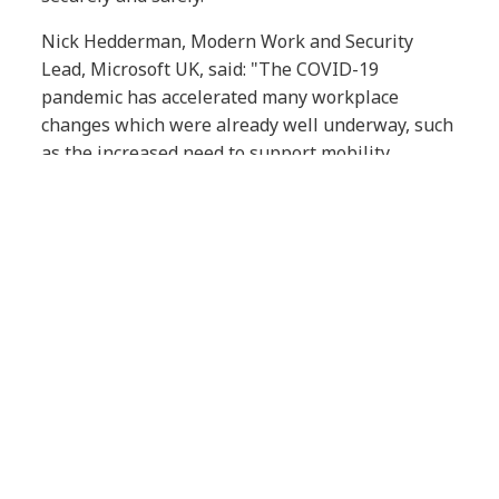
Nick Hedderman, Modern Work and Security
Lead, Microsoft UK, said: "The COVID-19
pandemic has accelerated many workplace
changes which were already well underway, such
as the increased need to support mobility,
remote work, and distributed teams. As some
employees start to return to their workplaces,
Microsoft Teams is empowering people to come
together from anywhere and experience secure
collaboration in new ways demanded by this
hybrid workplace.
“This partnership between NTT DATA UK and
NTT Ltd. UK & I will ensure companies have the
support they need to transition into a modern,
hybrid organisation."