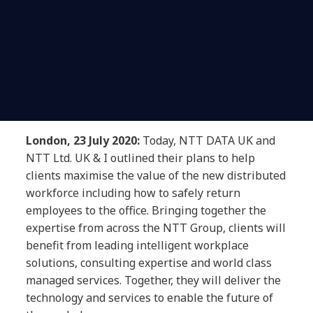
London, 23 July 2020:
Today, NTT DATA UK and
NTT Ltd. UK & I outlined their plans to help
clients maximise the value of the new distributed
workforce including how to safely return
employees to the office. Bringing together the
expertise from across the NTT Group, clients will
benefit from leading intelligent workplace
solutions, consulting expertise and world class
managed services. Together, they will deliver the
technology and services to enable the future of