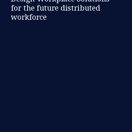
for the future distributed
workforce