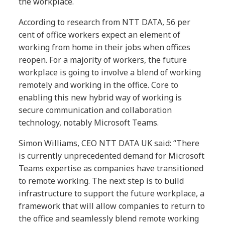
the workplace.
According to research from NTT DATA, 56 per
cent of office workers expect an element of
working from home in their jobs when offices
reopen. For a majority of workers, the future
workplace is going to involve a blend of working
remotely and working in the office. Core to
enabling this new hybrid way of working is
secure communication and collaboration
technology, notably Microsoft Teams.
Simon Williams, CEO NTT DATA UK said: “There
is currently unprecedented demand for Microsoft
Teams expertise as companies have transitioned
to remote working. The next step is to build
infrastructure to support the future workplace, a
framework that will allow companies to return to
the office and seamlessly blend remote working