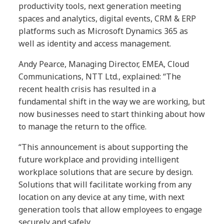
productivity tools, next generation meeting
spaces and analytics, digital events, CRM & ERP
platforms such as Microsoft Dynamics 365 as
well as identity and access management.
Andy Pearce, Managing Director, EMEA, Cloud
Communications, NTT Ltd., explained: “The
recent health crisis has resulted in a
fundamental shift in the way we are working, but
now businesses need to start thinking about how
to manage the return to the office.
“This announcement is about supporting the
future workplace and providing intelligent
workplace solutions that are secure by design.
Solutions that will facilitate working from any
location on any device at any time, with next
generation tools that allow employees to engage
securely and safely.