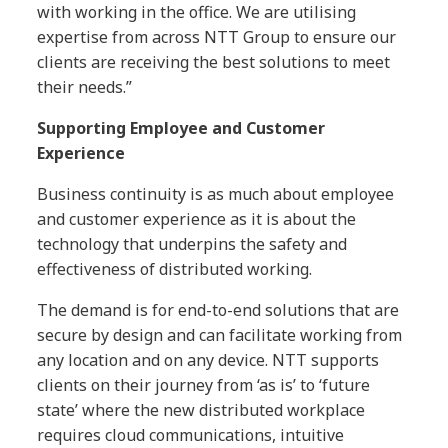
with working in the office. We are utilising
expertise from across NTT Group to ensure our
clients are receiving the best solutions to meet
their needs.”
Supporting Employee and Customer
Experience
Business continuity is as much about employee
and customer experience as it is about the
technology that underpins the safety and
effectiveness of distributed working.
The demand is for end-to-end solutions that are
secure by design and can facilitate working from
any location and on any device. NTT supports
clients on their journey from ‘as is’ to ‘future
state’ where the new distributed workplace
requires cloud communications, intuitive