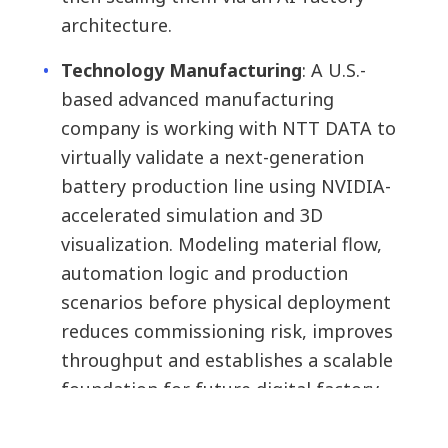
architecture.
Technology Manufacturing
:
A U.S.-
based advanced manufacturing
company is working with NTT DATA to
virtually validate a next-generation
battery production line using NVIDIA-
accelerated simulation and 3D
visualization. Modeling material flow,
automation logic and production
scenarios before physical deployment
reduces commissioning risk, improves
throughput and establishes a scalable
foundation for future digital factory
expansion.