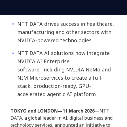
NTT DATA drives success in healthcare,
manufacturing and other sectors with
NVIDIA
-powered technologies
NTT DATA AI solutions now integrate
NVIDIA AI En
terprise
software,
inclu
ding NVIDIA NeMo and
NIM Microservices
to create a full-
stack, production-ready, GPU-
accelerated agentic AI platform
TOKYO and LONDON—11 March 2026
—
NTT
DATA, a global leader in AI, digital business and
technology services, announced an initiative to