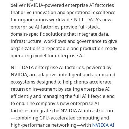
deliver NVIDIA-powered enterprise AI factories
that drive innovation and operational excellence
for organizations worldwide. NTT DATA’s new
enterprise AI factories provide full-stack,
domain-specific solutions that integrate data,
infrastructure, workflows and governance to give
organizations a repeatable and production-ready
operating model for enterprise AI.
NTT DATA enterprise AI factories, powered by
NVIDIA, are adaptive, intelligent and automated
ecosystems designed to help clients accelerate
return on investment by scaling enterprise AI
efficiently and managing the full AI lifecycle end
to end. The company’s new enterprise AI
factories integrate the NVIDIA AI infrastructure
—combining GPU-accelerated computing and
high-performance networking—with
NVIDIA AI