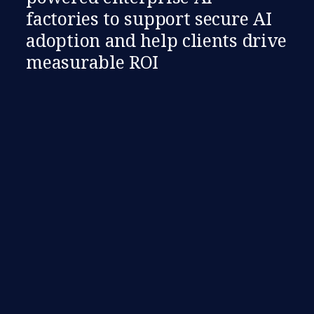
factories to support secure AI
adoption and help clients drive
measurable ROI