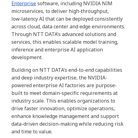
Enterprise
software, including NVIDIA NIM
microservices, to deliver high‑throughput,
low‑latency AI that can be deployed consistently
across cloud, data center and edge environments.
Through NTT DATA’s advanced solutions and
services, this enables scalable model training,
inference and enterprise AI application
development.
Building on NTT DATA’s end-to-end capabilities
and deep industry expertise, the NVIDIA-
powered enterprise AI factories are purpose-
built to meet domain-specific requirements at
industry scale. This enables organizations to
drive faster innovation, optimize operations,
enhance knowledge management and support
data-driven decision-making while reducing risk
and time to value.