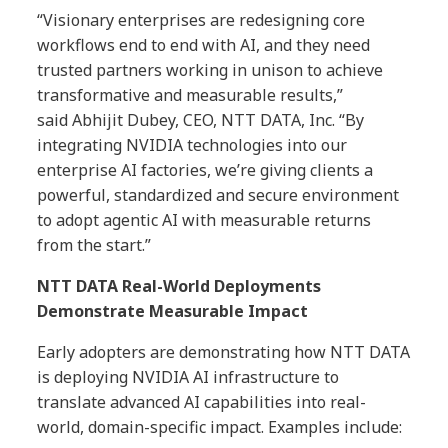
“Visionary enterprises are redesigning core
workflows end to end with AI, and they need
trusted partners working in unison to achieve
transformative and measurable results,”
said
Abhijit Dubey, CEO, NTT DATA, Inc.
“By
integrating NVIDIA technologies into our
enterprise AI factories, we’re giving clients a
powerful, standardized and secure environment
to adopt agentic AI with measurable returns
from the start.”
NTT DATA Real-World Deployments
Demonstrate Measurable Impact
Early adopters are demonstrating how NTT DATA
is deploying NVIDIA AI infrastructure to
translate advanced AI capabilities into real-
world, domain-specific impact. Examples include: