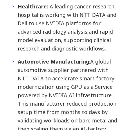
Healthcare:
A leading cancer-research
hospital is working with NTT DATA and
Dell to use NVIDIA platforms for
advanced radiology analysis and rapid
model evaluation, supporting clinical
research and diagnostic workflows.
Automotive Manufacturing
:
A global
automotive supplier partnered with
NTT DATA to accelerate smart factory
modernization using GPU as a Service
powered by NVIDIA AI infrastructure.
This manufacturer reduced production
setup time from months to days by
validating workloads on bare metal and
then scaling them via an AI-factory