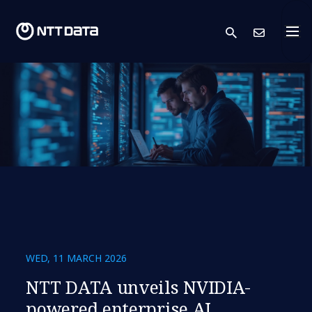
search
Cont
WED, 11 MARCH 2026
NTT DATA unveils NVIDIA-
powered enterprise AI