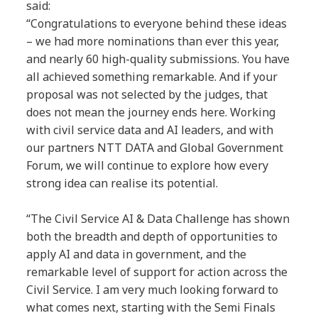
said:
“Congratulations to everyone behind these ideas
– we had more nominations than ever this year,
and nearly 60 high-quality submissions. You have
all achieved something remarkable. And if your
proposal was not selected by the judges, that
does not mean the journey ends here. Working
with civil service data and AI leaders, and with
our partners NTT DATA and Global Government
Forum, we will continue to explore how every
strong idea can realise its potential.
“The Civil Service AI & Data Challenge has shown
both the breadth and depth of opportunities to
apply AI and data in government, and the
remarkable level of support for action across the
Civil Service. I am very much looking forward to
what comes next, starting with the Semi Finals