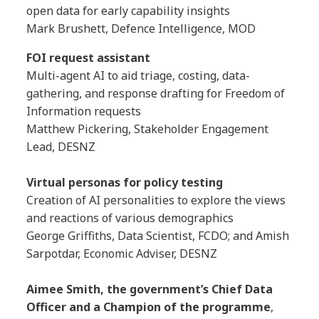
open data for early capability insights
Mark Brushett, Defence Intelligence, MOD
FOI request assistant
Multi-agent AI to aid triage, costing, data-
gathering, and response drafting for Freedom of
Information requests
Matthew Pickering, Stakeholder Engagement
Lead, DESNZ
Virtual personas for policy testing
Creation of AI personalities to explore the views
and reactions of various demographics
George Griffiths, Data Scientist, FCDO; and Amish
Sarpotdar, Economic Adviser, DESNZ
Aimee Smith, the government’s Chief Data
Officer and a Champion of the programme
,