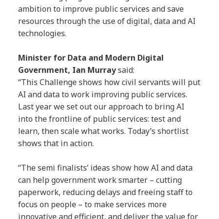
ambition to improve public services and save
resources through the use of digital, data and AI
technologies.
Minister for Data and Modern Digital
Government, Ian Murray
said:
“This Challenge shows how civil servants will put
AI and data to work improving public services.
Last year we set out our approach to bring AI
into the frontline of public services: test and
learn, then scale what works. Today’s shortlist
shows that in action.
“The semi finalists’ ideas show how AI and data
can help government work smarter – cutting
paperwork, reducing delays and freeing staff to
focus on people – to make services more
innovative and efficient, and deliver the value for