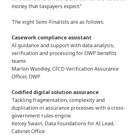
money that taxpayers expect.”
The eight Semi-Finalists are as follows:
Casework compliance assistant
AI guidance and support with data analysis,
verification and processing for DWP benefits
teams
Marlon Woodley, CFCD Verification Assurance
Officer, DWP
Codified digital solution assurance
Tackling fragmentation, complexity and
duplication in assurance processes with a cross-
government rules engine
Kelcey Swain, Data Foundations for AI Lead,
Cabinet Office