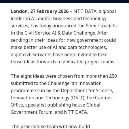
London, 27 February 2026
– NTT DATA, a global
leader in AI, digital business and technology
services, has today announced the Semi-Finalists
in the Civil Service AI & Data Challenge. After
sending in their ideas for how government could
make better use of AI and data technologies,
eight civil servants have been invited to take
those ideas forwards in dedicated project teams.
The eight ideas were chosen from more than 250
submitted to the Challenge: an innovation
programme run by the Department for Science,
Innovation and Technology (DSIT), the Cabinet
Office, specialist publishing house Global
Government Forum, and NTT DATA.
The programme team will now build