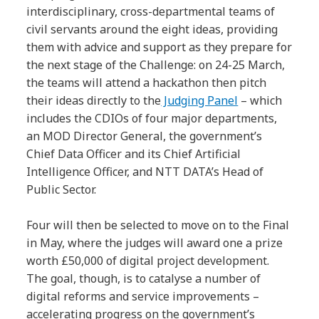
interdisciplinary, cross-departmental teams of
civil servants around the eight ideas, providing
them with advice and support as they prepare for
the next stage of the Challenge: on 24-25 March,
the teams will attend a hackathon then pitch
their ideas directly to the
Judging Panel
– which
includes the CDIOs of four major departments,
an MOD Director General, the government’s
Chief Data Officer and its Chief Artificial
Intelligence Officer, and NTT DATA’s Head of
Public Sector.
Four will then be selected to move on to the Final
in May, where the judges will award one a prize
worth £50,000 of digital project development.
The goal, though, is to catalyse a number of
digital reforms and service improvements –
accelerating progress on the government’s