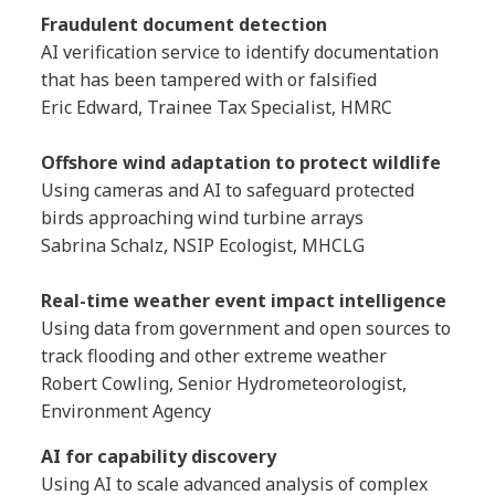
Fraudulent document detection
AI verification service to identify documentation
that has been tampered with or falsified
Eric Edward, Trainee Tax Specialist, HMRC
Offshore wind adaptation to protect wildlife
Using cameras and AI to safeguard protected
birds approaching wind turbine arrays
Sabrina Schalz, NSIP Ecologist, MHCLG
Real-time weather event impact intelligence
Using data from government and open sources to
track flooding and other extreme weather
Robert Cowling, Senior Hydrometeorologist,
Environment Agency
AI for capability discovery
Using AI to scale advanced analysis of complex