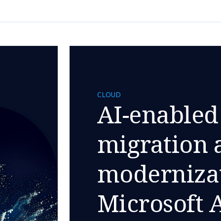
CLOUD
AI-enabled
migration 
modernizat
Microsoft 