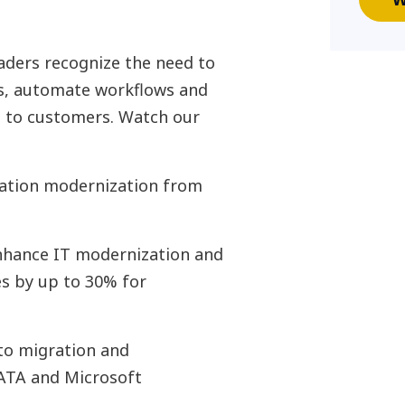
aders recognize the need to
ns, automate workflows and
s to customers. Watch our
ication modernization from
enhance IT modernization and
es by up to 30% for
to migration and
ATA and Microsoft