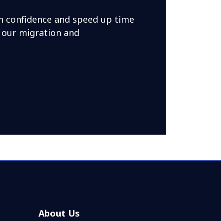
h confidence and speed up time
 our migration and
About Us