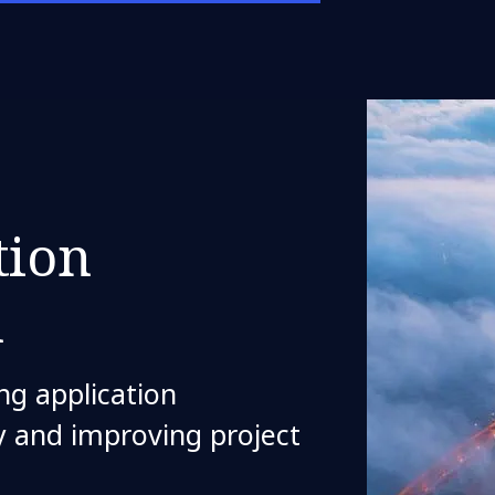
tion
n
ng application
ty and improving project