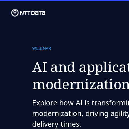
WEBINAR
AI and applica
modernizatio
Explore how AI is transformi
modernization, driving agili
delivery times.