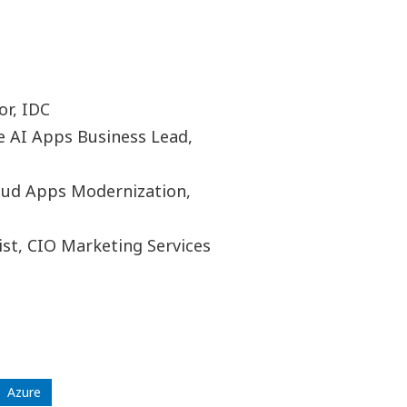
or, IDC
e AI Apps Business Lead,
loud Apps Modernization,
ist, CIO Marketing Services
Azure