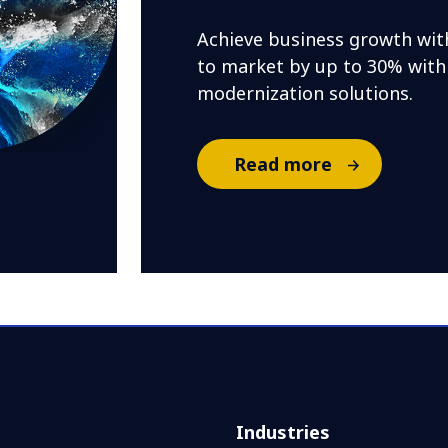
Achieve business growth wit
to market by up to 30% with
modernization solutions.
Read more
Industries