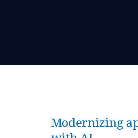
Modernizing ap
with AI