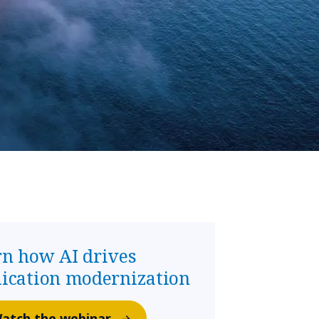
rn how AI drives
lication modernization
atch the webinar