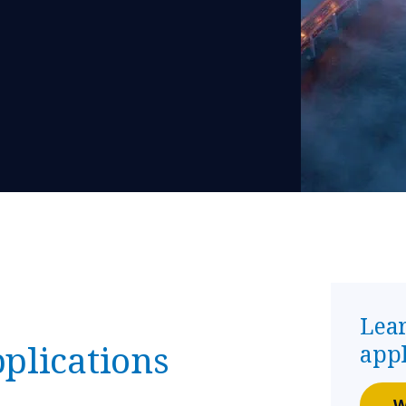
Lea
plications
app
W