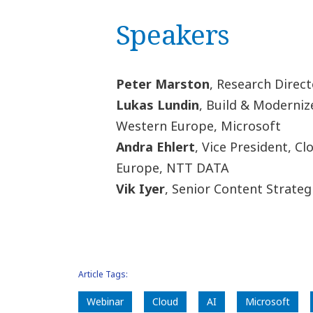
Speakers
Peter Marston
, Research Direct
Lukas Lundin
, Build & Moderniz
Western Europe, Microsoft
Andra Ehlert
, Vice President, C
Europe, NTT DATA
Vik Iyer
, Senior Content Strateg
Article Tags:
Webinar
Cloud
AI
Microsoft