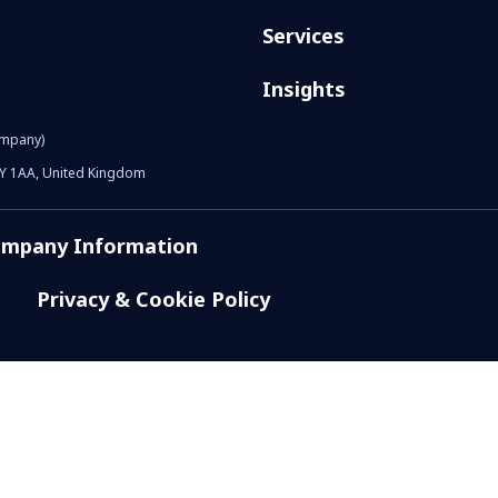
Services
Insights
ompany)
1Y 1AA, United Kingdom
mpany Information
Privacy & Cookie Policy