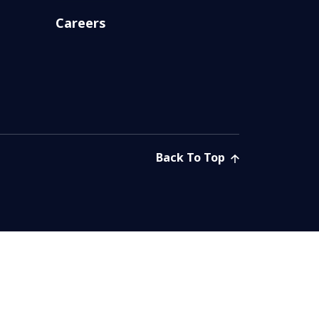
Careers
Back To Top