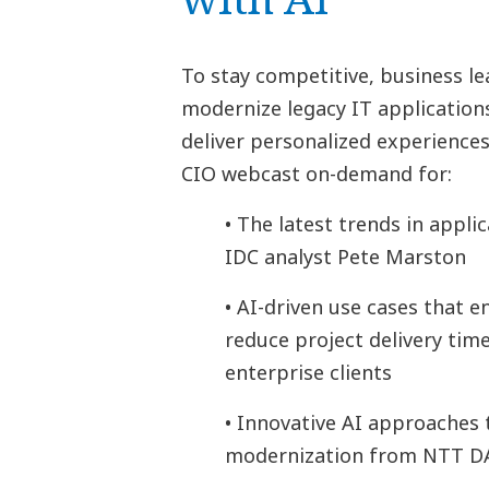
To stay competitive, business le
modernize legacy IT applicatio
deliver personalized experience
CIO webcast on-demand for:
• The latest trends in appl
IDC analyst Pete Marston
• AI-driven use cases that 
reduce project delivery tim
enterprise clients
• Innovative AI approaches 
modernization from NTT D