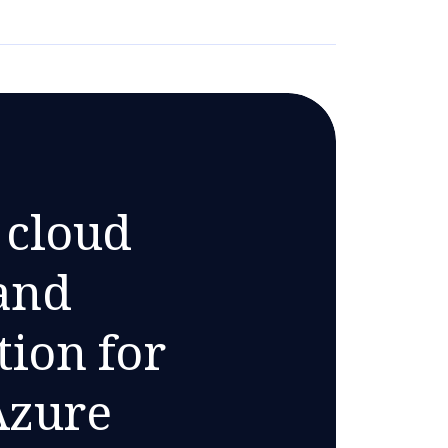
 cloud
and
ion for
Azure