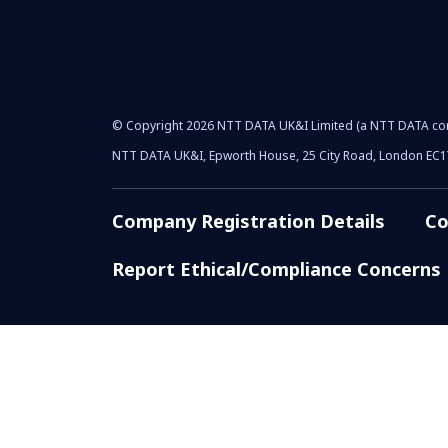
© Copyright 2026 NTT DATA UK&I Limited (a NTT DATA c
NTT DATA UK&I, Epworth House, 25 City Road, London EC
Company Registration Details
Co
Report Ethical/Compliance Concerns