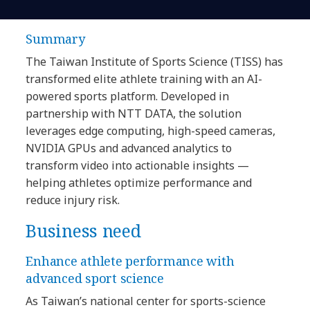
Summary
The Taiwan Institute of Sports Science (TISS) has
transformed elite athlete training with an AI-
powered sports platform. Developed in
partnership with NTT DATA, the solution
leverages edge computing, high-speed cameras,
NVIDIA GPUs and advanced analytics to
transform video into actionable insights —
helping athletes optimize performance and
reduce injury risk.
Business need
Enhance athlete performance with
advanced sport science
As Taiwan’s national center for sports-science