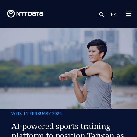
search
Cont
WED, 11 FEBRUARY 2026
AI-powered sports training
platform to position Taiwan as