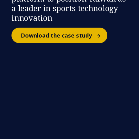
a leader in sports technology
innovation
Download the case study