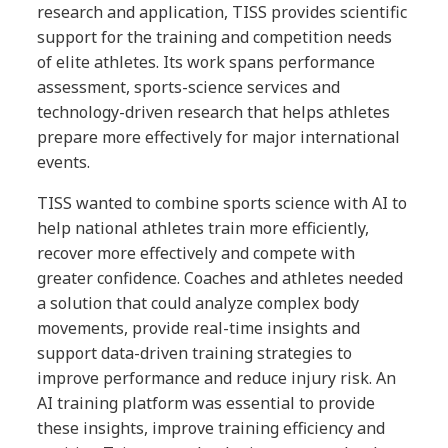
research and application, TISS provides scientific
support for the training and competition needs
of elite athletes. Its work spans performance
assessment, sports-science services and
technology-driven research that helps athletes
prepare more effectively for major international
events.
TISS wanted to combine sports science with AI to
help national athletes train more efficiently,
recover more effectively and compete with
greater confidence. Coaches and athletes needed
a solution that could analyze complex body
movements, provide real-time insights and
support data-driven training strategies to
improve performance and reduce injury risk. An
AI training platform was essential to provide
these insights, improve training efficiency and