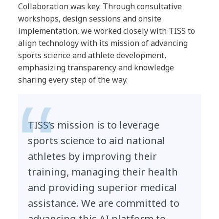
Collaboration was key. Through consultative
workshops, design sessions and onsite
implementation, we worked closely with TISS to
align technology with its mission of advancing
sports science and athlete development,
emphasizing transparency and knowledge
sharing every step of the way.
TISS’s mission is to leverage
sports science to aid national
athletes by improving their
training, managing their health
and providing superior medical
assistance. We are committed to
advancing this AI platform to