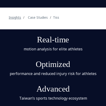
Insights
Case Studies
Tiss
Real-time
motion analysis for elite athletes
Optimized
performance and reduced injury risk for athletes
Advanced
Taiwan’s sports technology ecosystem