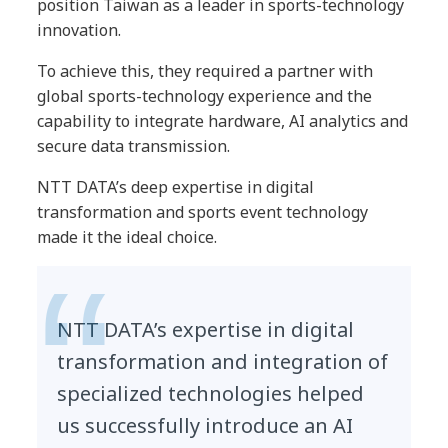
position Taiwan as a leader in sports-technology
innovation.
To achieve this, they required a partner with
global sports-technology experience and the
capability to integrate hardware, AI analytics and
secure data transmission.
NTT DATA’s deep expertise in digital
transformation and sports event technology
made it the ideal choice.
NTT DATA’s expertise in digital
transformation and integration of
specialized technologies helped
us successfully introduce an AI