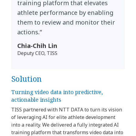
training platform that elevates
athlete performance by enabling
them to review and monitor their
actions.”
Chia-Chih Lin
Deputy CEO, TISS
Solution
Turning video data into predictive,
actionable insights
TISS partnered with NTT DATA to turn its vision
of leveraging AI for elite athlete development
into a reality. We delivered a fully integrated AI
training platform that transforms video data into