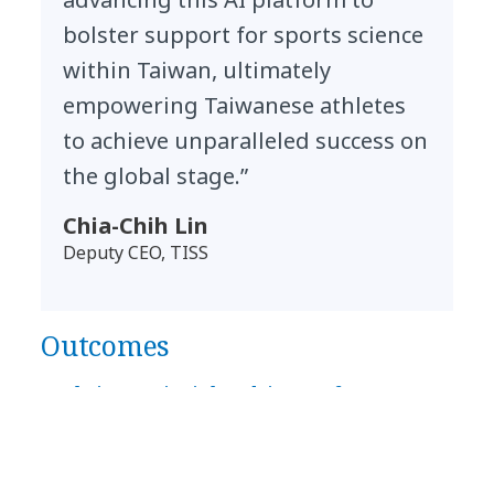
bolster support for sports science
within Taiwan, ultimately
empowering Taiwanese athletes
to achieve unparalleled success on
the global stage.”
Chia-Chih Lin
Deputy CEO, TISS
Outcomes
Real-time AI insights drive performance,
safety and global competitiveness
TISS has gained a future-ready AI platform that
enhances athlete performance, streamlines