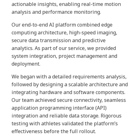
actionable insights, enabling real-time motion
analysis and performance monitoring.
Our end-to-end AI platform combined edge
computing architecture, high-speed imaging,
secure data transmission and predictive
analytics. As part of our service, we provided
system integration, project management and
deployment.
We began with a detailed requirements analysis,
followed by designing a scalable architecture and
integrating hardware and software components.
Our team achieved secure connectivity, seamless
application programming interface (API)
integration and reliable data storage. Rigorous
testing with athletes validated the platform’s
effectiveness before the full rollout.