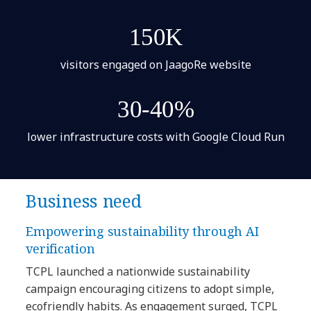
150K
visitors engaged on JaagoRe website
30-40%
lower infrastructure costs with Google Cloud Run
Business need
Empowering sustainability through AI
verification
TCPL launched a nationwide sustainability
campaign encouraging citizens to adopt simple,
ecofriendly habits. As engagement surged, TCPL