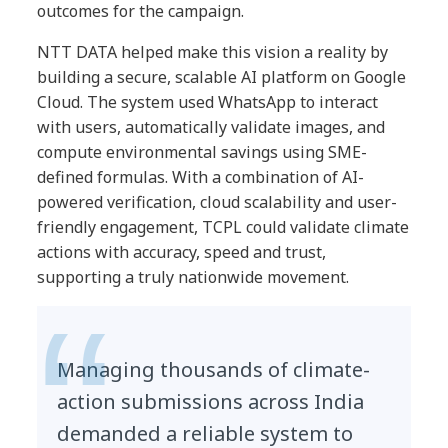
outcomes for the campaign.
NTT DATA helped make this vision a reality by
building a secure, scalable AI platform on Google
Cloud. The system used WhatsApp to interact
with users, automatically validate images, and
compute environmental savings using SME-
defined formulas. With a combination of AI-
powered verification, cloud scalability and user-
friendly engagement, TCPL could validate climate
actions with accuracy, speed and trust,
supporting a truly nationwide movement.
Managing thousands of climate-
action submissions across India
demanded a reliable system to