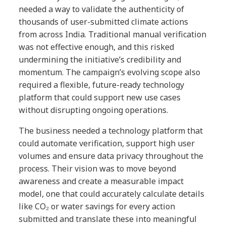
needed a way to validate the authenticity of
thousands of user-submitted climate actions
from across India. Traditional manual verification
was not effective enough, and this risked
undermining the initiative’s credibility and
momentum. The campaign’s evolving scope also
required a flexible, future-ready technology
platform that could support new use cases
without disrupting ongoing operations.
The business needed a technology platform that
could automate verification, support high user
volumes and ensure data privacy throughout the
process. Their vision was to move beyond
awareness and create a measurable impact
model, one that could accurately calculate details
like CO₂ or water savings for every action
submitted and translate these into meaningful