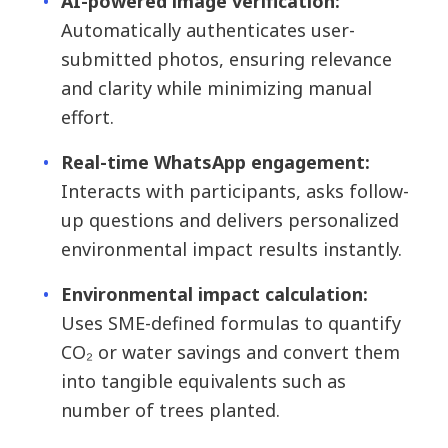
AI-powered image verification:
Automatically authenticates user-
submitted photos, ensuring relevance
and clarity while minimizing manual
effort.
Real-time WhatsApp engagement:
Interacts with participants, asks follow-
up questions and delivers personalized
environmental impact results instantly.
Environmental impact calculation:
Uses SME-defined formulas to quantify
CO₂ or water savings and convert them
into tangible equivalents such as
number of trees planted.