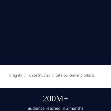
Insights
Case Studies
tata consumer products
200M+
audience reached in 2 months