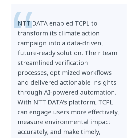
NTT DATA enabled TCPL to
transform its climate action
campaign into a data-driven,
future-ready solution. Their team
streamlined verification
processes, optimized workflows
and delivered actionable insights
through AI-powered automation.
With NTT DATA’s platform, TCPL
can engage users more effectively,
measure environmental impact
accurately, and make timely,