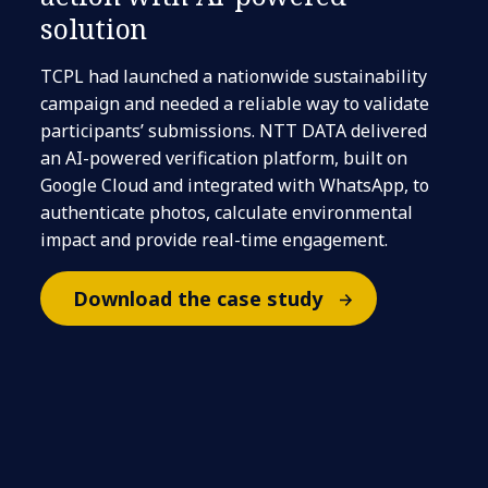
solution
TCPL had launched a nationwide sustainability
campaign and needed a reliable way to validate
participants’ submissions. NTT DATA delivered
an AI-powered verification platform, built on
Google Cloud and integrated with WhatsApp, to
authenticate photos, calculate environmental
impact and provide real-time engagement.
Download the case study