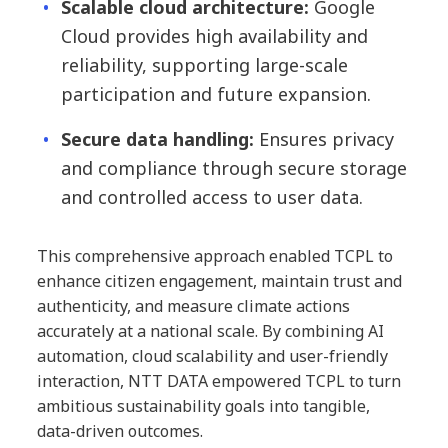
Scalable cloud architecture:
Google
Cloud provides high availability and
reliability, supporting large-scale
participation and future expansion.
Secure data handling:
Ensures privacy
and compliance through secure storage
and controlled access to user data.
This comprehensive approach enabled TCPL to
enhance citizen engagement, maintain trust and
authenticity, and measure climate actions
accurately at a national scale. By combining AI
automation, cloud scalability and user-friendly
interaction, NTT DATA empowered TCPL to turn
ambitious sustainability goals into tangible,
data-driven outcomes.