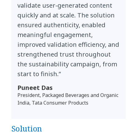
validate user-generated content
quickly and at scale. The solution
ensured authenticity, enabled
meaningful engagement,
improved validation efficiency, and
strengthened trust throughout
the sustainability campaign, from
start to finish.”
Puneet Das
President, Packaged Beverages and Organic
India, Tata Consumer Products
Solution