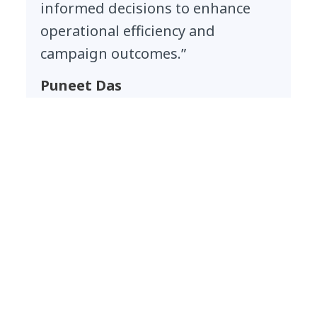
informed decisions to enhance
operational efficiency and
campaign outcomes.”
Puneet Das
President, Packaged Beverages and Organic
India, Tata Consumer Products
Outcomes
Verified actions, engaged citizens and
scalable climate impact
Authentic, trustworthy climate action
at scale:
NTT DATA built an intelligent
system for verification that enables
TCPL to validate thousands of citizen-