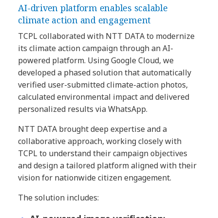
AI-driven platform enables scalable
climate action and engagement
TCPL collaborated with NTT DATA to modernize
its climate action campaign through an AI-
powered platform. Using Google Cloud, we
developed a phased solution that automatically
verified user-submitted climate-action photos,
calculated environmental impact and delivered
personalized results via WhatsApp.
NTT DATA brought deep expertise and a
collaborative approach, working closely with
TCPL to understand their campaign objectives
and design a tailored platform aligned with their
vision for nationwide citizen engagement.
The solution includes: