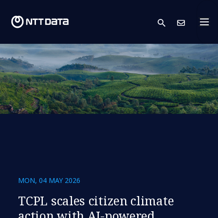
search
Cont
MON, 04 MAY 2026
TCPL scales citizen climate
action with AI-powered