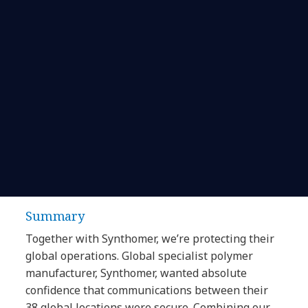
Summary
Together with Synthomer, we’re protecting their
global operations. Global specialist polymer
manufacturer, Synthomer, wanted absolute
confidence that communications between their
38 global locations were secure. Combining our