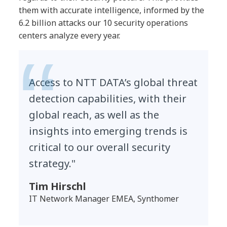
them with accurate intelligence, informed by the
6.2 billion attacks our 10 security operations
centers analyze every year.
Access to NTT DATA’s global threat
detection capabilities, with their
global reach, as well as the
insights into emerging trends is
critical to our overall security
strategy."
Tim Hirschl
IT Network Manager EMEA, Synthomer