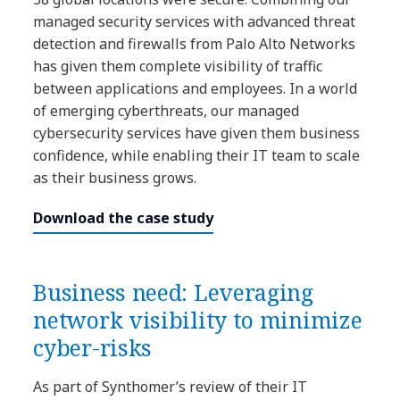
managed security services with advanced threat
detection and firewalls from Palo Alto Networks
has given them complete visibility of traffic
between applications and employees. In a world
of emerging cyberthreats, our managed
cybersecurity services have given them business
confidence, while enabling their IT team to scale
as their business grows.
Download the case study
Business need: Leveraging
network visibility to minimize
cyber-risks
As part of Synthomer’s review of their IT