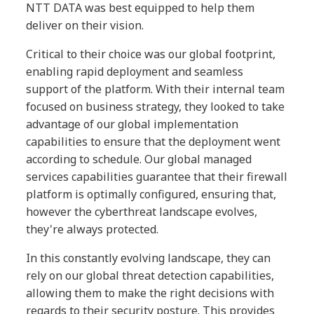
NTT DATA was best equipped to help them
deliver on their vision.
Critical to their choice was our global footprint,
enabling rapid deployment and seamless
support of the platform. With their internal team
focused on business strategy, they looked to take
advantage of our global implementation
capabilities to ensure that the deployment went
according to schedule. Our global managed
services capabilities guarantee that their firewall
platform is optimally configured, ensuring that,
however the cyberthreat landscape evolves,
they're always protected.
In this constantly evolving landscape, they can
rely on our global threat detection capabilities,
allowing them to make the right decisions with
regards to their security posture. This provides