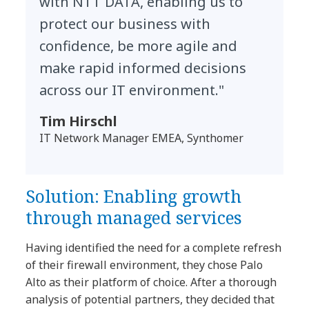
with NTT DATA, enabling us to
protect our business with
confidence, be more agile and
make rapid informed decisions
across our IT environment."
Tim Hirschl
IT Network Manager EMEA, Synthomer
Solution: Enabling growth
through managed services
Having identified the need for a complete refresh
of their firewall environment, they chose Palo
Alto as their platform of choice. After a thorough
analysis of potential partners, they decided that