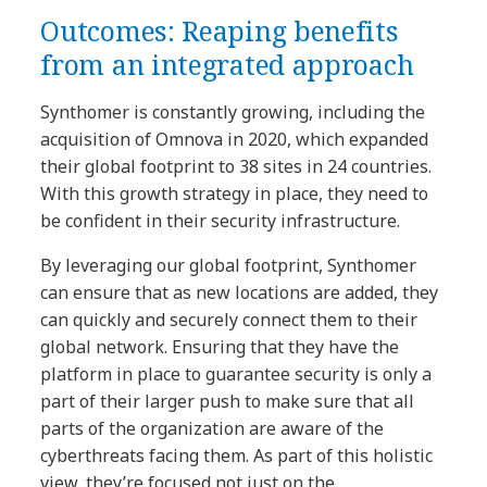
Outcomes: Reaping benefits
from an integrated approach
Synthomer is constantly growing, including the
acquisition of Omnova in 2020, which expanded
their global footprint to 38 sites in 24 countries.
With this growth strategy in place, they need to
be confident in their security infrastructure.
By leveraging our global footprint, Synthomer
can ensure that as new locations are added, they
can quickly and securely connect them to their
global network. Ensuring that they have the
platform in place to guarantee security is only a
part of their larger push to make sure that all
parts of the organization are aware of the
cyberthreats facing them. As part of this holistic
view, they’re focused not just on the