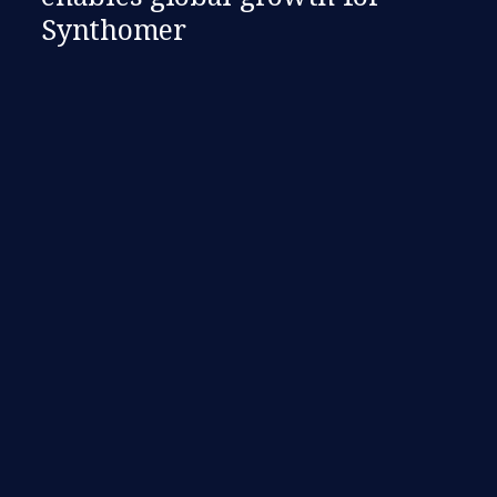
Synthomer