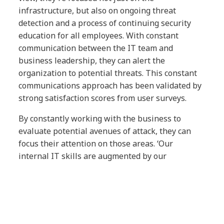
infrastructure, but also on ongoing threat
detection and a process of continuing security
education for all employees. With constant
communication between the IT team and
business leadership, they can alert the
organization to potential threats. This constant
communications approach has been validated by
strong satisfaction scores from user surveys.
By constantly working with the business to
evaluate potential avenues of attack, they can
focus their attention on those areas. ‘Our
internal IT skills are augmented by our
partnership with NTT DATA, enabling us to
protect our business with confidence, be more
agile, and make rapid and informed decisions
across our IT environment,’ says Hirschl. This
integrated approach provides them with the