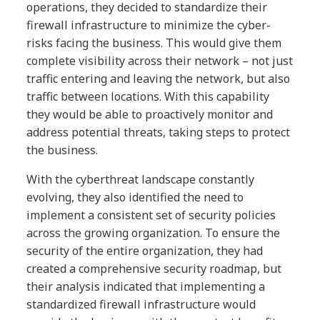
operations, they decided to standardize their
firewall infrastructure to minimize the cyber-
risks facing the business. This would give them
complete visibility across their network – not just
traffic entering and leaving the network, but also
traffic between locations. With this capability
they would be able to proactively monitor and
address potential threats, taking steps to protect
the business.
With the cyberthreat landscape constantly
evolving, they also identified the need to
implement a consistent set of security policies
across the growing organization. To ensure the
security of the entire organization, they had
created a comprehensive security roadmap, but
their analysis indicated that implementing a
standardized firewall infrastructure would