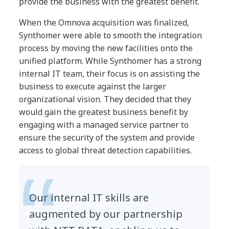
provide the business with the greatest benefit.
When the Omnova acquisition was finalized,
Synthomer were able to smooth the integration
process by moving the new facilities onto the
unified platform. While Synthomer has a strong
internal IT team, their focus is on assisting the
business to execute against the larger
organizational vision. They decided that they
would gain the greatest business benefit by
engaging with a managed service partner to
ensure the security of the system and provide
access to global threat detection capabilities.
Our internal IT skills are
augmented by our partnership