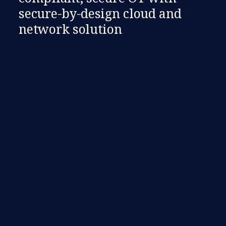
secure-by-design cloud and
network solution