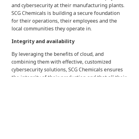
and cybersecurity at their manufacturing plants.
SCG Chemicals is building a secure foundation
for their operations, their employees and the
local communities they operate in.
Integrity and availability
By leveraging the benefits of cloud, and
combining them with effective, customized
cybersecurity solutions, SCG Chemicals ensures
the integrity of their production and that all their
people have the right access to the applications
they need, when they need them.
Compliant industrial control systems
We worked with SCG Chemicals to implement
solutions which meet the industry standards for
automation and control systems in operational