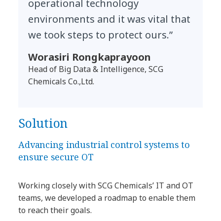
operational technology
environments and it was vital that
we took steps to protect ours.”
Worasiri Rongkaprayoon
Head of Big Data & Intelligence, SCG
Chemicals Co.,Ltd.
Solution
Advancing industrial control systems to
ensure secure OT
Working closely with SCG Chemicals’ IT and OT
teams, we developed a roadmap to enable them
to reach their goals.