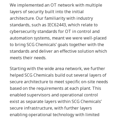
We implemented an OT network with multiple
layers of security built into the initial
architecture. Our familiarity with industry
standards, such as IEC62443, which relate to
cybersecurity standards for OT in control and
automation systems, meant we were well-placed
to bring SCG Chemicals’ goals together with the
standards and deliver an effective solution which
meets their needs.
Starting with the wide area network, we further
helped SCG Chemicals build out several layers of
secure architecture to meet specific on-site needs
based on the requirements at each plant. This
enabled supervisors and operational control
exist as separate layers within SCG Chemicals’
secure infrastructure, with further layers
enabling operational technology with limited