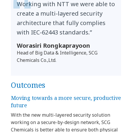
Working with NTT we were able to
create a multi-layered security
architecture that fully complies
with IEC-62443 standards.”
Worasiri Rongkaprayoon
Head of Big Data & Intelligence, SCG
Chemicals Co.,Ltd.
Outcomes
Moving towards a more secure, productive
future
With the new multi-layered security solution
working on a secure-by-design network, SCG
Chemicals is better able to ensure both physical