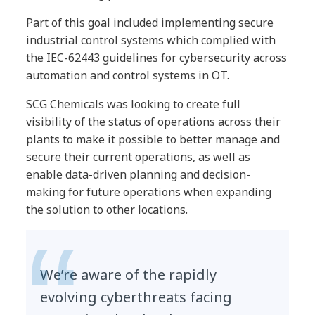
Part of this goal included implementing secure
industrial control systems which complied with
the IEC-62443 guidelines for cybersecurity across
automation and control systems in OT.
SCG Chemicals was looking to create full
visibility of the status of operations across their
plants to make it possible to better manage and
secure their current operations, as well as
enable data-driven planning and decision-
making for future operations when expanding
the solution to other locations.
We’re aware of the rapidly
evolving cyberthreats facing