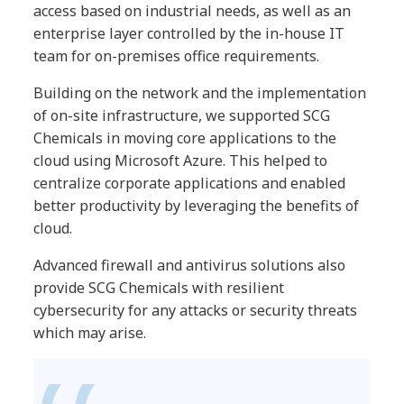
access based on industrial needs, as well as an
enterprise layer controlled by the in-house IT
team for on-premises office requirements.
Building on the network and the implementation
of on-site infrastructure, we supported SCG
Chemicals in moving core applications to the
cloud using Microsoft Azure. This helped to
centralize corporate applications and enabled
better productivity by leveraging the benefits of
cloud.
Advanced firewall and antivirus solutions also
provide SCG Chemicals with resilient
cybersecurity for any attacks or security threats
which may arise.