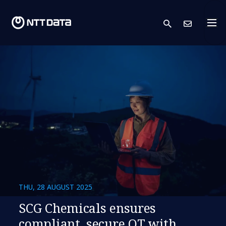
search
Cont
THU, 28 AUGUST 2025
SCG Chemicals ensures
compliant, secure OT with