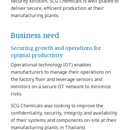
security solution, SCG Chemicals is well-placed to
deliver secure, efficient production at their
manufacturing plants.
Business need
Securing growth and operations for
optimal productivity
Operational technology (OT) enables
manufacturers to manage their operations on
the factory floor and leverage sensors and
monitors on a secure OT network to minimize
risks.
SCG Chemicals was looking to improve the
confidentiality, security, integrity and availability
of their systems and components on-site at their
manufacturing plants in Thailand.