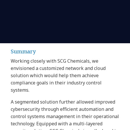
Summary
Working closely with SCG Chemicals, we
envisioned a customized network and cloud
solution which would help them achieve
compliance goals in their industry control
systems.
A segmented solution further allowed improved
cybersecurity through efficient automation and
control systems management in their operational
technology. Equipped with a multi-layered