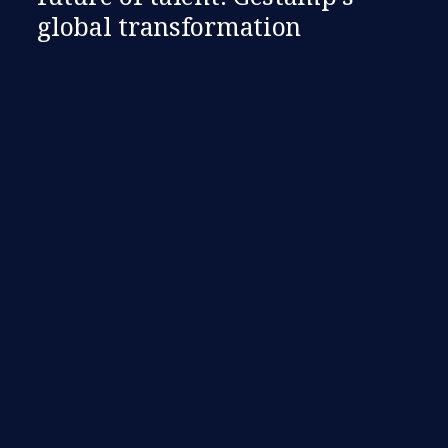
global transformation