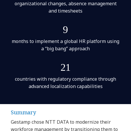
organizational changes, absence management
and timesheets
9
months to implement a global HR platform using
a “big bang” approach
21
countries with regulatory compliance through
advanced localization capabilities
Summary
Gestamp chose NTT DATA to modernize their
workforce management by transitioning them to