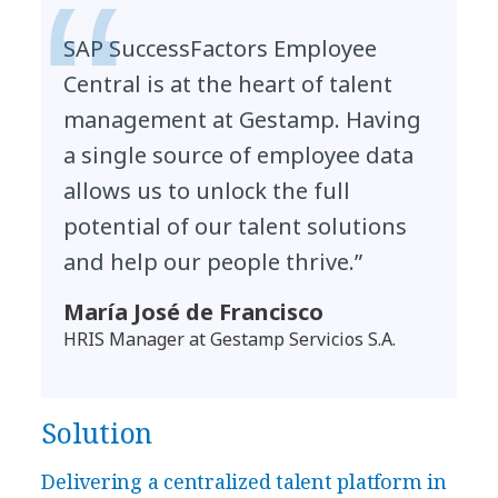
SAP SuccessFactors Employee
Central is at the heart of talent
management at Gestamp. Having
a single source of employee data
allows us to unlock the full
potential of our talent solutions
and help our people thrive.”
María José de Francisco
HRIS Manager at Gestamp Servicios S.A.
Solution
Delivering a centralized talent platform in