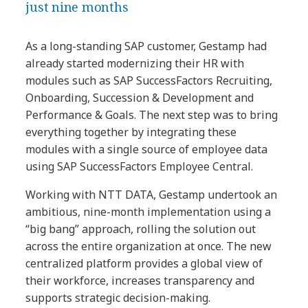
just nine months
As a long-standing SAP customer, Gestamp had
already started modernizing their HR with
modules such as SAP SuccessFactors Recruiting,
Onboarding, Succession & Development and
Performance & Goals. The next step was to bring
everything together by integrating these
modules with a single source of employee data
using SAP SuccessFactors Employee Central.
Working with NTT DATA, Gestamp undertook an
ambitious, nine-month implementation using a
“big bang” approach, rolling the solution out
across the entire organization at once. The new
centralized platform provides a global view of
their workforce, increases transparency and
supports strategic decision-making.