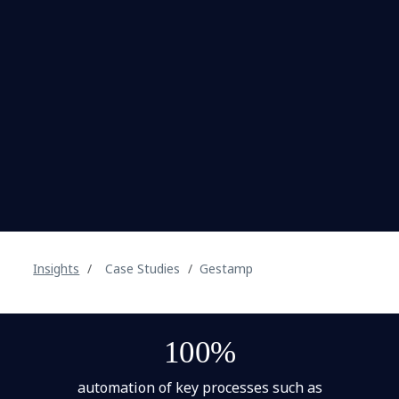
Insights
Case Studies
Gestamp
100%
automation of key processes such as