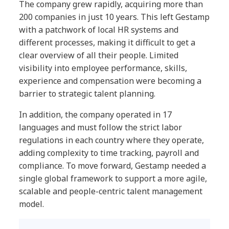
The company grew rapidly, acquiring more than
200 companies in just 10 years. This left Gestamp
with a patchwork of local HR systems and
different processes, making it difficult to get a
clear overview of all their people. Limited
visibility into employee performance, skills,
experience and compensation were becoming a
barrier to strategic talent planning.
In addition, the company operated in 17
languages and must follow the strict labor
regulations in each country where they operate,
adding complexity to time tracking, payroll and
compliance. To move forward, Gestamp needed a
single global framework to support a more agile,
scalable and people-centric talent management
model.