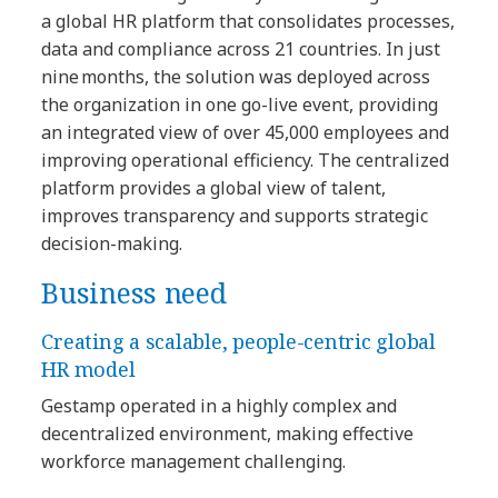
a global HR platform that consolidates processes,
data and compliance across 21 countries. In just
nine months, the solution was deployed across
the organization in one go-live event, providing
an integrated view of over 45,000 employees and
improving operational efficiency. The centralized
platform provides a global view of talent,
improves transparency and supports strategic
decision-making.
Business need
Creating a scalable, people-centric global
HR model
Gestamp operated in a highly complex and
decentralized environment, making effective
workforce management challenging.