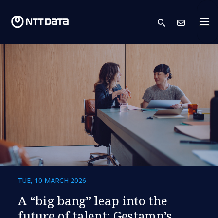
search
Cont
TUE, 10 MARCH 2026
A “big bang” leap into the
future of talent: Gestamp’s