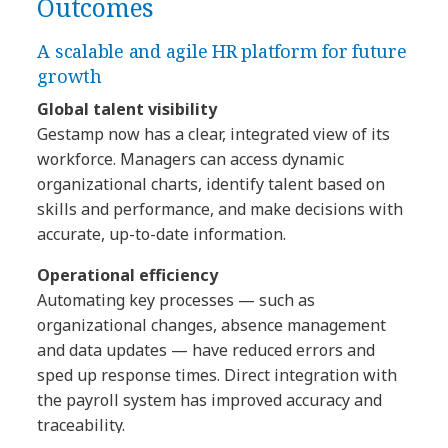
Outcomes
A scalable and agile HR platform for future
growth
Global talent visibility
Gestamp now has a clear, integrated view of its
workforce. Managers can access dynamic
organizational charts, identify talent based on
skills and performance, and make decisions with
accurate, up-to-date information.
Operational efficiency
Automating key processes — such as
organizational changes, absence management
and data updates — have reduced errors and
sped up response times. Direct integration with
the payroll system has improved accuracy and
traceability.