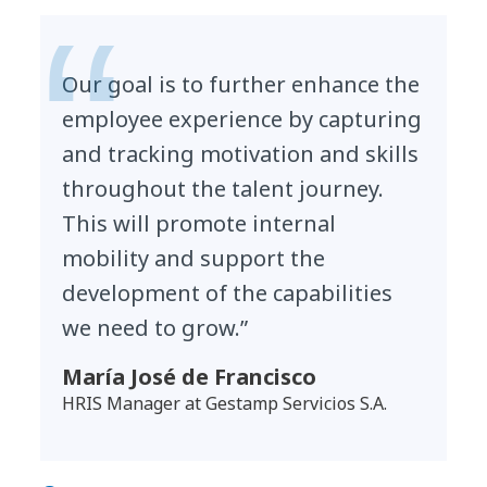
Our goal is to further enhance the
employee experience by capturing
and tracking motivation and skills
throughout the talent journey.
This will promote internal
mobility and support the
development of the capabilities
we need to grow.”
María José de Francisco
HRIS Manager at Gestamp Servicios S.A.