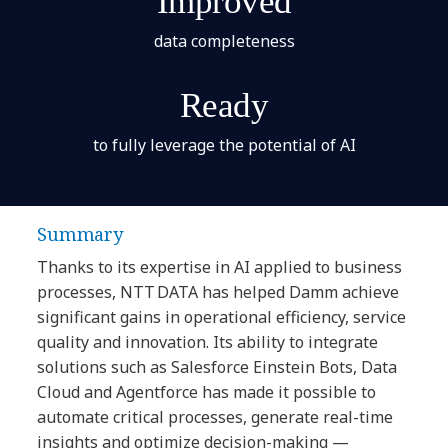
Improved
data completeness
Ready
to fully leverage the potential of AI
Summary
Thanks to its expertise in AI applied to business
processes, NTT DATA has helped Damm achieve
significant gains in operational efficiency, service
quality and innovation. Its ability to integrate
solutions such as Salesforce Einstein Bots, Data
Cloud and Agentforce has made it possible to
automate critical processes, generate real-time
insights and optimize decision-making —