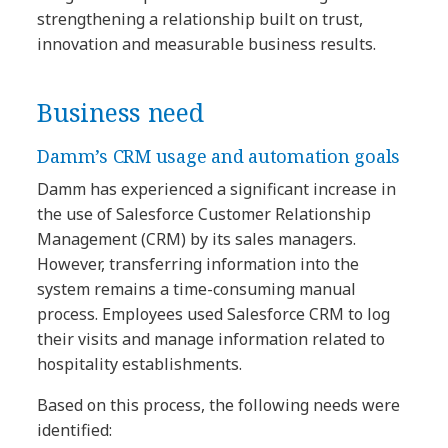
strengthening a relationship built on trust,
innovation and measurable business results.
Business need
Damm’s CRM usage and automation goals
Damm has experienced a significant increase in
the use of Salesforce Customer Relationship
Management (CRM) by its sales managers.
However, transferring information into the
system remains a time-consuming manual
process. Employees used Salesforce CRM to log
their visits and manage information related to
hospitality establishments.
Based on this process, the following needs were
identified: