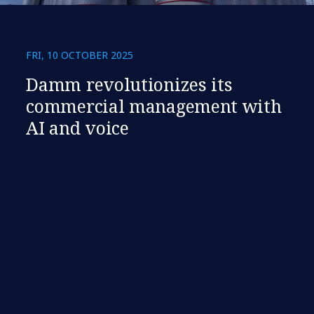
FRI, 10 OCTOBER 2025
Damm revolutionizes its
commercial management with
AI and voice