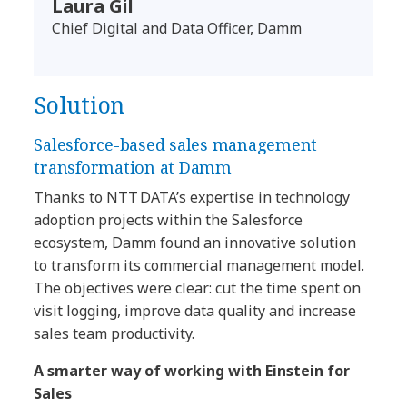
Laura Gil
Chief Digital and Data Officer, Damm
Solution
Salesforce-based sales management
transformation at Damm
Thanks to NTT DATA’s expertise in technology
adoption projects within the Salesforce
ecosystem, Damm found an innovative solution
to transform its commercial management model.
The objectives were clear: cut the time spent on
visit logging, improve data quality and increase
sales team productivity.
A smarter way of working with Einstein for
Sales