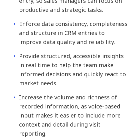
entry, so sales managers can focus on
productive and strategic tasks.
Enforce data consistency, completeness
and structure in CRM entries to
improve data quality and reliability.
Provide structured, accessible insights
in real time to help the team make
informed decisions and quickly react to
market needs.
Increase the volume and richness of
recorded information, as voice-based
input makes it easier to include more
context and detail during visit
reporting.