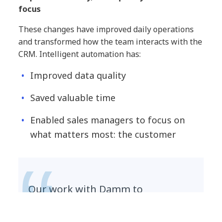
focus
These changes have improved daily operations
and transformed how the team interacts with the
CRM. Intelligent automation has:
Improved data quality
Saved valuable time
Enabled sales managers to focus on
what matters most: the customer
Our work with Damm to
implement Salesforce’s Einstein
for Sales is a great example of