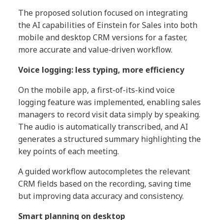
The proposed solution focused on integrating
the AI capabilities of Einstein for Sales into both
mobile and desktop CRM versions for a faster,
more accurate and value-driven workflow.
Voice logging: less typing, more efficiency
On the mobile app, a first-of-its-kind voice
logging feature was implemented, enabling sales
managers to record visit data simply by speaking.
The audio is automatically transcribed, and AI
generates a structured summary highlighting the
key points of each meeting.
A guided workflow autocompletes the relevant
CRM fields based on the recording, saving time
but improving data accuracy and consistency.
Smart planning on desktop