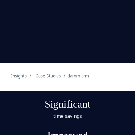
Insights
Case Studies
damm crm
Significant
time savings