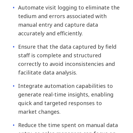
Automate visit logging to eliminate the
tedium and errors associated with
manual entry and capture data
accurately and efficiently.
Ensure that the data captured by field
staff is complete and structured
correctly to avoid inconsistencies and
facilitate data analysis.
Integrate automation capabilities to
generate real-time insights, enabling
quick and targeted responses to
market changes.
Reduce the time spent on manual data