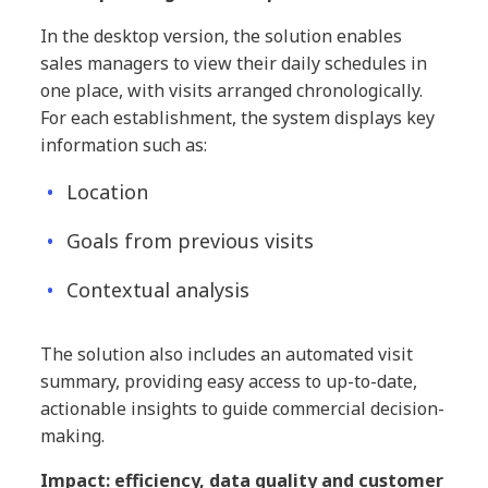
In the desktop version, the solution enables
sales managers to view their daily schedules in
one place, with visits arranged chronologically.
For each establishment, the system displays key
information such as:
Location
Goals from previous visits
Contextual analysis
The solution also includes an automated visit
summary, providing easy access to up-to-date,
actionable insights to guide commercial decision-
making.
Impact: efficiency, data quality and customer