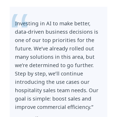
Investing in AI to make better,
data-driven business decisions is
one of our top priorities for the
future. We’ve already rolled out
many solutions in this area, but
we’re determined to go further.
Step by step, we’ll continue
introducing the use cases our
hospitality sales team needs. Our
goal is simple: boost sales and
improve commercial efficiency.”