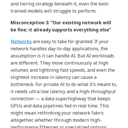
and tiering strategy beneath it, even the best-
trained models will struggle to perform.
Misconception 3: “Our existing network will
be fine; it already supports everything else”
Networks
are easy to take for granted. If your
network handles day-to-day applications, the
assumption is it can handle AI. But AI workloads
are different. They move continuously at high
volumes and lightning-fast speeds, and even the
slightest increase in latency can cause a
bottleneck. For private AI to do what it’s meant to,
it needs ultra-low latency and a high-throughput
connection — a data superhighway that keeps
GPUs and data pipelines fed in real time. This
might mean rethinking your network fabric
altogether, whether through modern high-
performance Ethernet or specialized options