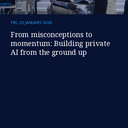
FRI, 23 JANUARY 2026
​​From misconceptions to
momentum: Building private
AI from the ground up​