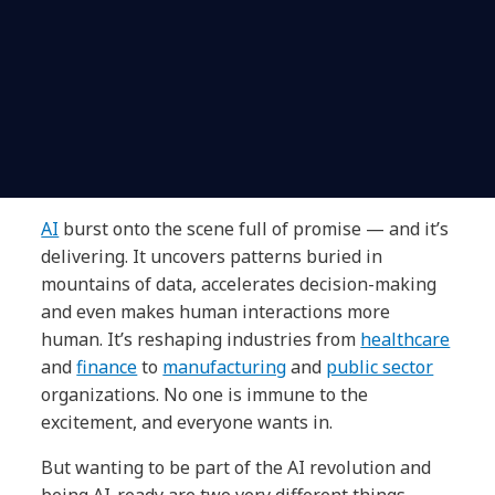
AI
burst onto the scene full of promise — and it’s
delivering. It uncovers patterns buried in
mountains of data, accelerates decision-making
and even makes human interactions more
human. It’s reshaping industries from
healthcare
and
finance
to
manufacturing
and
public sector
organizations. No one is immune to the
excitement, and everyone wants in.
But wanting to be part of the AI revolution and
being AI-ready are two very different things.