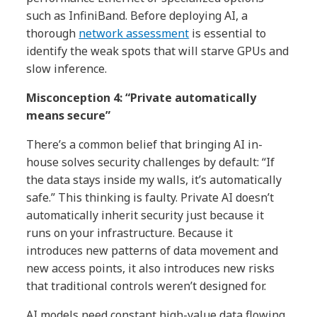
such as InfiniBand. Before deploying AI, a
thorough
network assessment
is essential to
identify the weak spots that will starve GPUs and
slow inference.
Misconception 4: “Private automatically
means secure”
There’s a common belief that bringing AI in-
house solves security challenges by default: “If
the data stays inside my walls, it’s automatically
safe.” This thinking is faulty. Private AI doesn’t
automatically inherit security just because it
runs on your infrastructure. Because it
introduces new patterns of data movement and
new access points, it also introduces new risks
that traditional controls weren’t designed for.
AI models need constant high-value data flowing