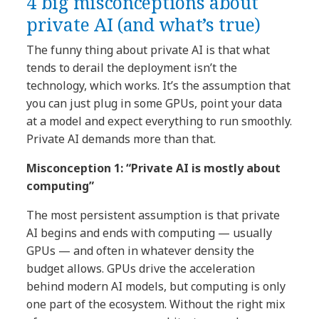
4 big misconceptions about
private AI (and what’s true)
The funny thing about private AI is that what
tends to derail the deployment isn’t the
technology, which works. It’s the assumption that
you can just plug in some GPUs, point your data
at a model and expect everything to run smoothly.
Private AI demands more than that.
Misconception 1: “Private AI is mostly about
computing”
The most persistent assumption is that private
AI begins and ends with computing — usually
GPUs — and often in whatever density the
budget allows. GPUs drive the acceleration
behind modern AI models, but computing is only
one part of the ecosystem. Without the right mix