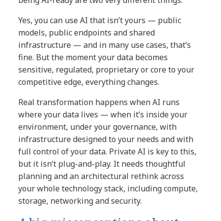
Yes, you can use AI that isn’t yours — public
models, public endpoints and shared
infrastructure — and in many use cases, that’s
fine. But the moment your data becomes
sensitive, regulated, proprietary or core to your
competitive edge, everything changes.
Real transformation happens when AI runs
where your data lives — when it’s inside your
environment, under your governance, with
infrastructure designed to your needs and with
full control of your data. Private AI is key to this,
but it isn’t plug-and-play. It needs thoughtful
planning and an architectural rethink across
your whole technology stack, including compute,
storage, networking and security.