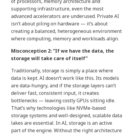
of processors, memory architecture and
supporting infrastructure, even the most
advanced accelerators are underused. Private AI
isn’t about piling on hardware — it’s about
creating a balanced, heterogeneous environment
where computing, memory and workloads align.
Misconception 2: “If we have the data, the
storage will take care of itself”
Traditionally, storage is simply a place where
data is kept. AI doesn’t work like this. Its models
are data-hungry, and if the storage layers can’t
deliver fast, consistent input, it creates
bottlenecks — leaving costly GPUs sitting idle.
That’s why technologies like NVMe-based
storage systems and well-designed, scalable data
lakes are essential. In AI, storage is an active
part of the engine. Without the right architecture