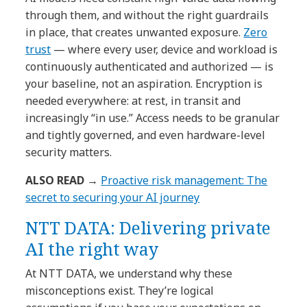
through them, and without the right guardrails
in place, that creates unwanted exposure.
Zero
trust
— where every user, device and workload is
continuously authenticated and authorized — is
your baseline, not an aspiration. Encryption is
needed everywhere: at rest, in transit and
increasingly “in use.” Access needs to be granular
and tightly governed, and even hardware-level
security matters.
ALSO READ →
Proactive risk management: The
secret to securing your AI journey
NTT DATA: Delivering private
AI the right way
At NTT DATA, we understand why these
misconceptions exist. They’re logical