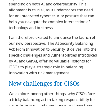
spending on both AI and cybersecurity. This
alignment is crucial, as it underscores the need
for an integrated cybersecurity posture that can
help you navigate the complex intersection of
technology and business.
I am therefore excited to announce the launch of
our new perspective, The AI Security Balancing
Act: From Innovation to Security. It delves into the
specific challenges and vulnerabilities introduced
by AI and GenAI, offering valuable insights for
CISOs to play a strategic role in balancing
innovation with risk management.
New challenges for CISOs
We explore, among other things, why CISOs face
a tricky balancing act in taking responsibility for
security, privacy and compliance, and how they