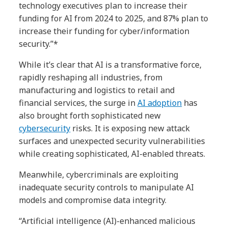
technology executives plan to increase their
funding for AI from 2024 to 2025, and 87% plan to
increase their funding for cyber/information
security.”*
While it’s clear that AI is a transformative force,
rapidly reshaping all industries, from
manufacturing and logistics to retail and
financial services, the surge in
AI adoption
has
also brought forth sophisticated new
cybersecurity
risks. It is exposing new attack
surfaces and unexpected security vulnerabilities
while creating sophisticated, AI-enabled threats.
Meanwhile, cybercriminals are exploiting
inadequate security controls to manipulate AI
models and compromise data integrity.
“Artificial intelligence (AI)-enhanced malicious