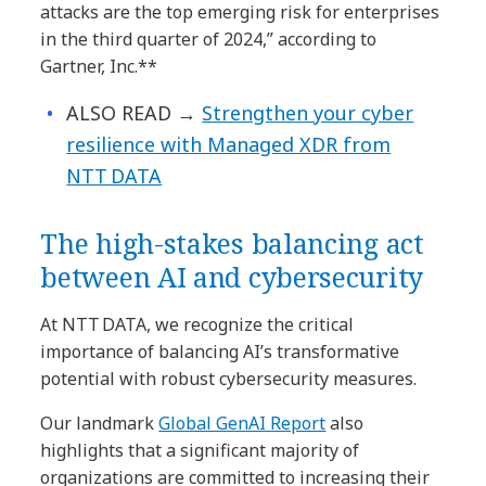
attacks are the top emerging risk for enterprises
in the third quarter of 2024,” according to
Gartner, Inc.**
ALSO READ
→
Strengthen your cyber
resilience with Managed XDR from
NTT DATA
The high-stakes balancing act
between AI and cybersecurity
At NTT DATA, we recognize the critical
importance of balancing AI’s transformative
potential with robust cybersecurity measures.
Our landmark
Global GenAI Report
also
highlights that a significant majority of
organizations are committed to increasing their