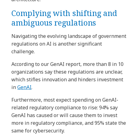
Complying with shifting and
ambiguous regulations
Navigating the evolving landscape of government
regulations on AI is another significant
challenge.
According to our GenAI report, more than 8 in 10
organizations say these regulations are unclear,
which stifles innovation and hinders investment
in
GenAI
.
Furthermore, most expect spending on GenAI-
related regulatory compliance to rise: 94% say
GenAI has caused or will cause them to invest
more in regulatory compliance, and 95% state the
same for cybersecurity.