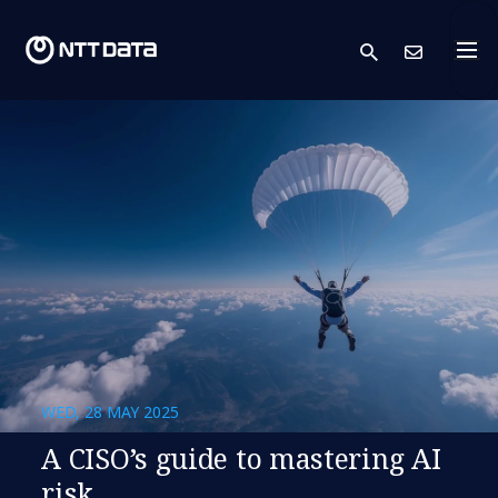
search
Cont
WED, 28 MAY 2025
A CISO’s guide to mastering AI
risk