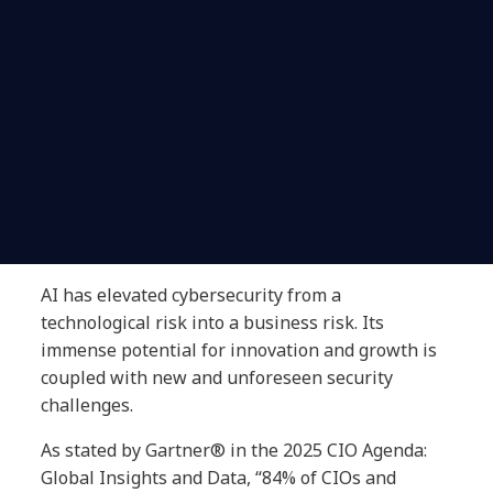
AI has elevated cybersecurity from a
technological risk into a business risk. Its
immense potential for innovation and growth is
coupled with new and unforeseen security
challenges.
As stated by Gartner® in the 2025 CIO Agenda:
Global Insights and Data, “84% of CIOs and