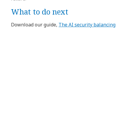
What to do next
Download our guide,
The AI security balancing
act: From risk to innovation
, to gain the insights
you need to succeed in this new era of smart
technology and security; read our brochure,
Accelerate AI adoption securely and responsibly
;
or
contact us
to learn more.
Article Tags:
Blog
Cybersecurity
Cybersecurity
AI