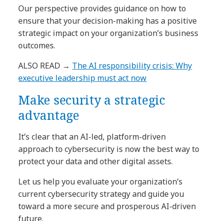
Our perspective provides guidance on how to
ensure that your decision-making has a positive
strategic impact on your organization’s business
outcomes.
ALSO READ
→
The AI responsibility crisis: Why
executive leadership must act now
Make security a strategic
advantage
It’s clear that an AI-led, platform-driven
approach to cybersecurity is now the best way to
protect your data and other digital assets.
Let us help you evaluate your organization’s
current cybersecurity strategy and guide you
toward a more secure and prosperous AI-driven
future.