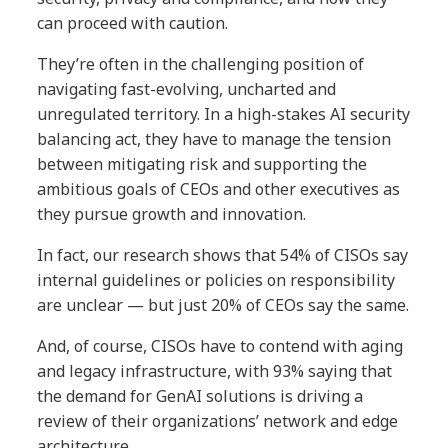
can proceed with caution.
They’re often in the challenging position of
navigating fast-evolving, uncharted and
unregulated territory. In a high-stakes AI security
balancing act, they have to manage the tension
between mitigating risk and supporting the
ambitious goals of CEOs and other executives as
they pursue growth and innovation.
In fact, our research shows that 54% of CISOs say
internal guidelines or policies on responsibility
are unclear — but just 20% of CEOs say the same.
And, of course, CISOs have to contend with aging
and legacy infrastructure, with 93% saying that
the demand for GenAI solutions is driving a
review of their organizations’ network and edge
architecture.