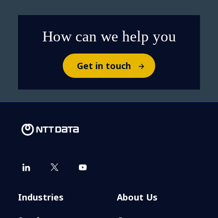
How can we help you
Get in touch
Industries
About Us