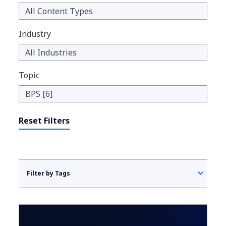
Industry
Topic
Reset Filters
Filter by Tags