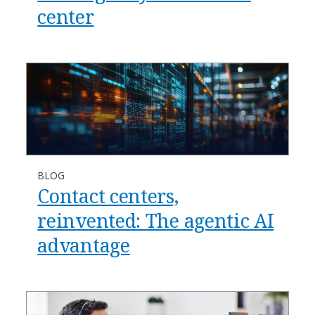
center
BLOG
​​Contact centers,
reinvented: The agentic AI
advantage​