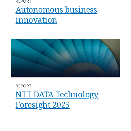
REPORT
Autonomous business
innovation
REPORT
NTT DATA Technology
Foresight 2025