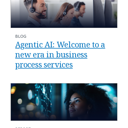
BLOG
​​Agentic AI: Welcome to a
new era in business
process services​