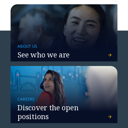
ABOUT US
See who we are
CAREERS
Discover the open
positions