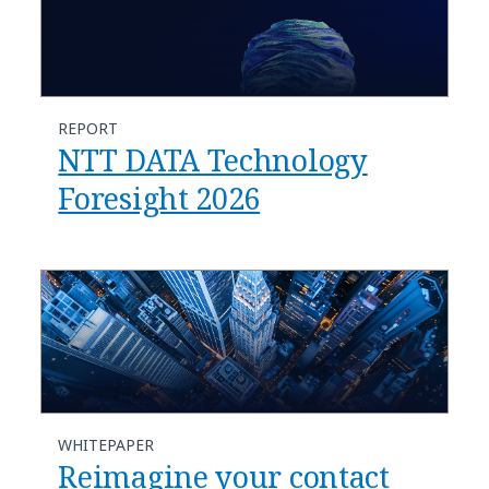
REPORT
NTT DATA Technology
Foresight 2026
WHITEPAPER
Reimagine your contact