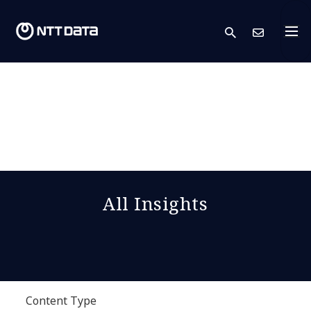
search
Cont
All Insights
Content Type