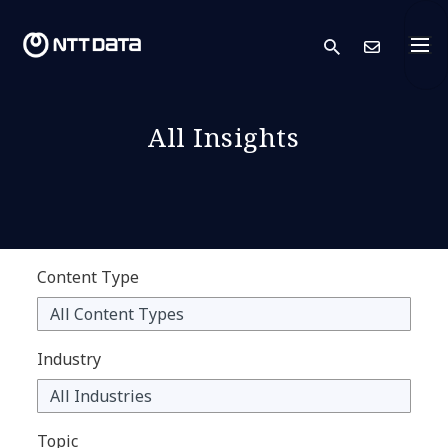
search
Cont
All Insights
Content Type
Industry
Topic