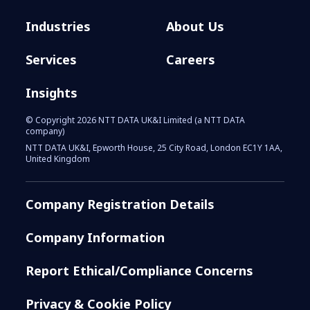
Industries
About Us
Services
Careers
Insights
© Copyright 2026 NTT DATA UK&I Limited (a NTT DATA
company)
NTT DATA UK&I, Epworth House, 25 City Road, London EC1Y 1AA,
United Kingdom
Company Registration Details
Company Information
Report Ethical/Compliance Concerns
Privacy & Cookie Policy