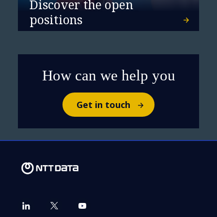
Discover the open
positions
How can we help you
Get in touch