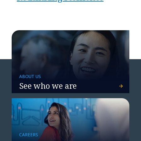
ABOUT US
See who we are
CAREERS