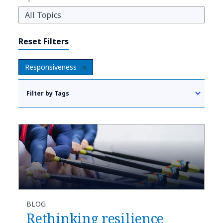
Reset Filters
Responsiveness
Filter by Tags
BLOG
Rethinking resilience