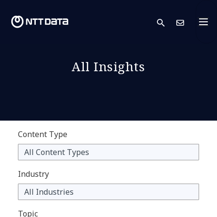
search
Cont
All Insights
Content Type
Industry
Topic