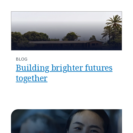
BLOG
Building brighter futures
together