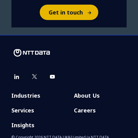
Get in touch
Industries
About Us
Services
Careers
Insights
© Copyright 2026 NTT DATA UK&I Limited (a NTT DATA