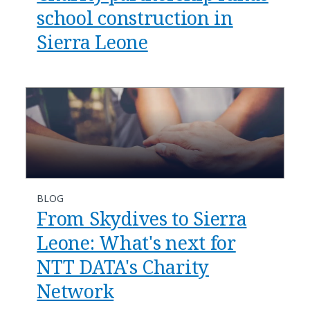
school construction in
Sierra Leone
BLOG
From Skydives to Sierra
Leone: What's next for
NTT DATA's Charity
Network