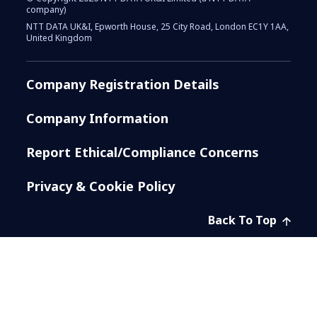
company)
NTT DATA UK&I, Epworth House, 25 City Road, London EC1Y 1AA,
United Kingdom
Company Registration Details
Company Information
Report Ethical/Compliance Concerns
Privacy & Cookie Policy
Back To Top