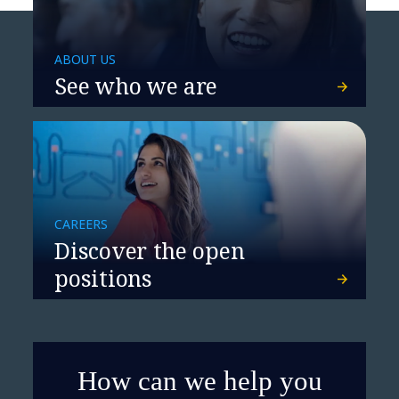
ABOUT US
See who we are
CAREERS
Discover the open
positions
How can we help you