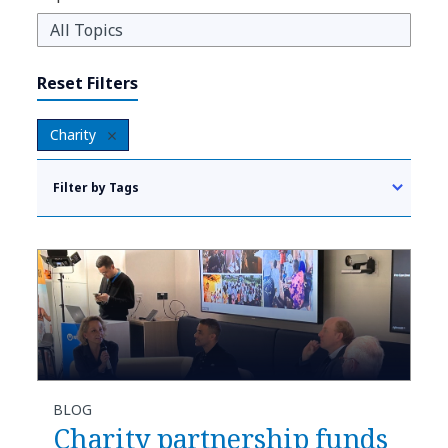
Reset Filters
Charity
Filter by Tags
BLOG
Charity partnership funds