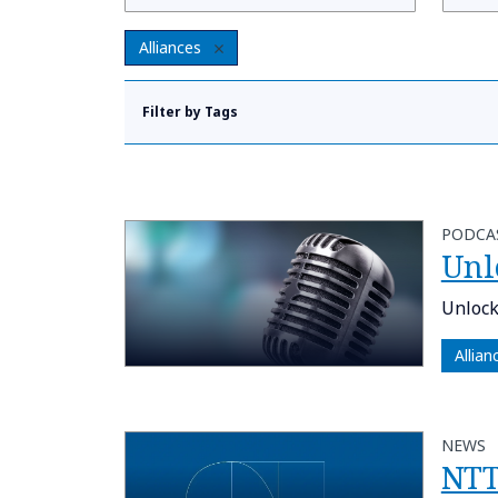
Alliances
Filter by Tags
PODCA
Unl
Unlock
Allian
NEWS
​​N