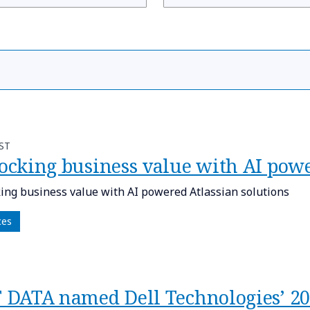
ST
ocking business value with AI powe
ing business value with AI powered Atlassian solutions
ces
TT DATA named Dell Technologies’ 20