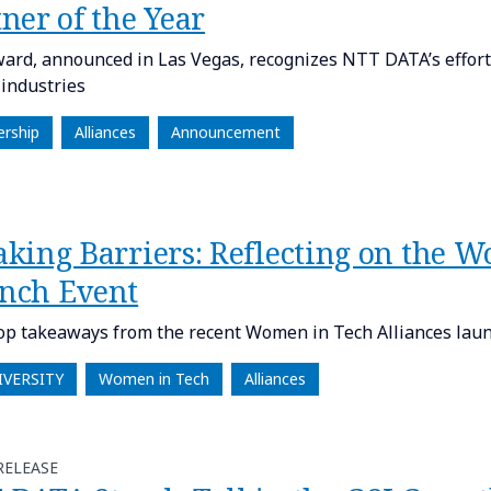
ner of the Year​
ard, announced in Las Vegas, recognizes NTT DATA’s efforts
 industries
ership
Alliances
Announcement
aking Barriers: Reflecting on the 
nch Event
op takeaways from the recent Women in Tech Alliances laun
IVERSITY
Women in Tech
Alliances
RELEASE