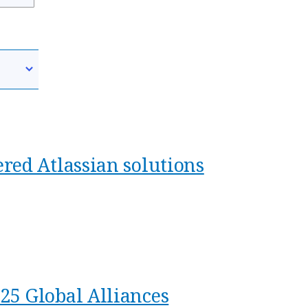
red Atlassian solutions
25 Global Alliances