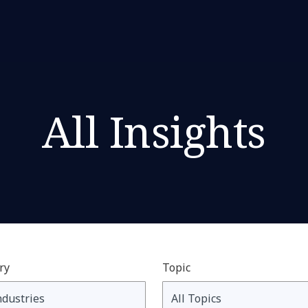
All Insights
ry
Topic