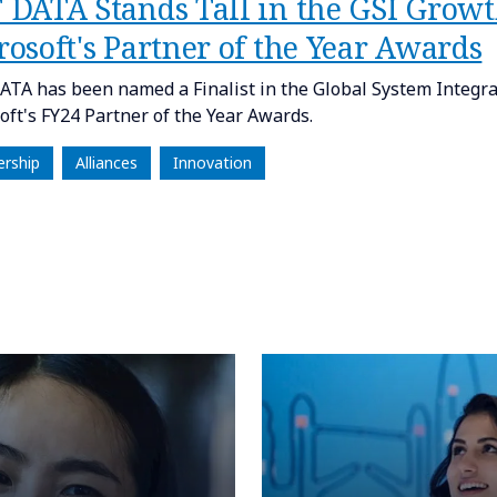
 DATA Stands Tall in the GSI Grow
osoft's Partner of the Year Awards
TA has been named a Finalist in the Global System Integra
oft's FY24 Partner of the Year Awards.
ership
Alliances
Innovation