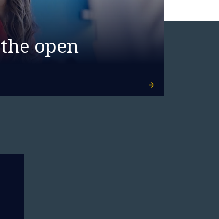
 the open