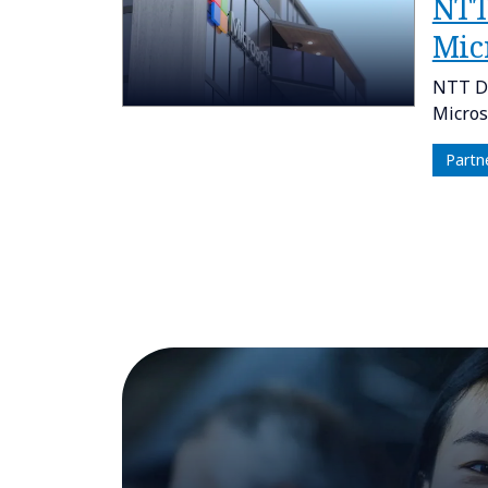
NTT
Micr
NTT DA
Micros
Partn