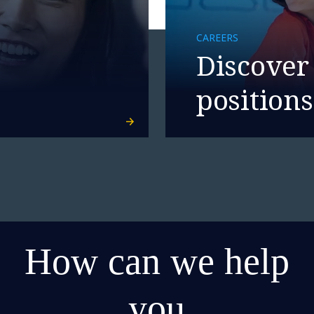
CAREERS
Discover
positions
How can we help
you