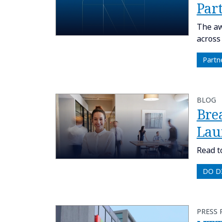
Part
The aw
across
Partn
BLOG
Bre
Lau
Read t
DO D
PRESS 