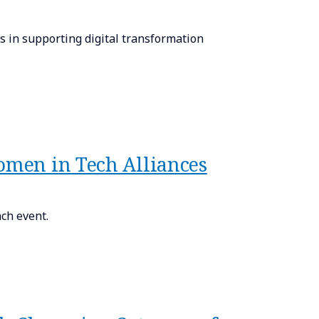
 in supporting digital transformation
Women in Tech Alliances
ch event.