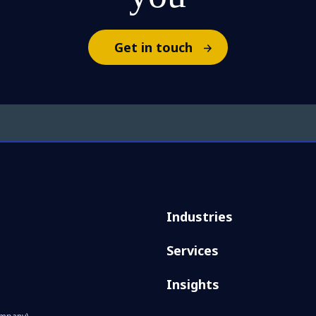
Get in touch
Industries
Services
Insights