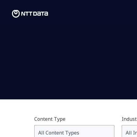
Content Type
Indust