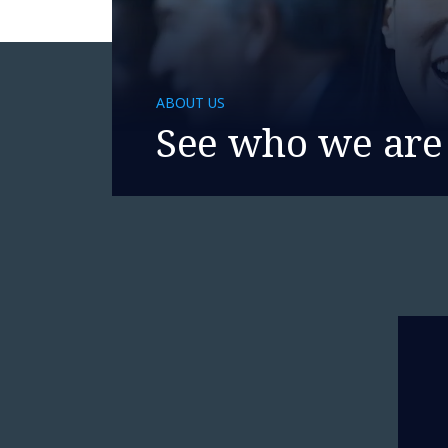
ABOUT US
See who we are