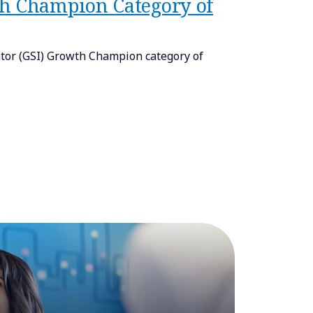
th Champion Category of
tor (GSI) Growth Champion category of