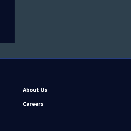
About Us
Careers