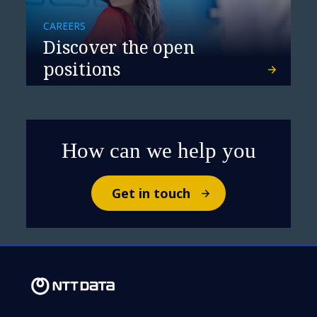
CAREERS
Discover the open
positions
How can we help you
Get in touch