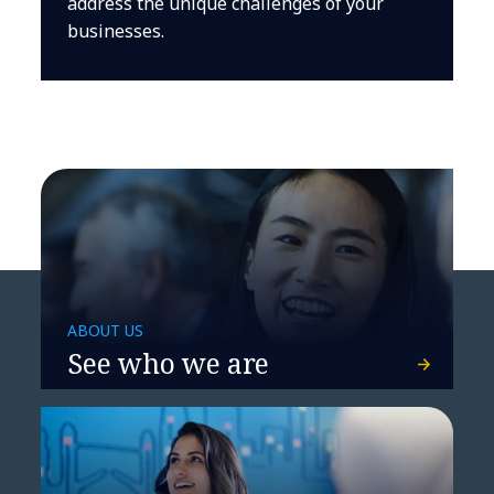
address the unique challenges of your
businesses.
ABOUT US
See who we are