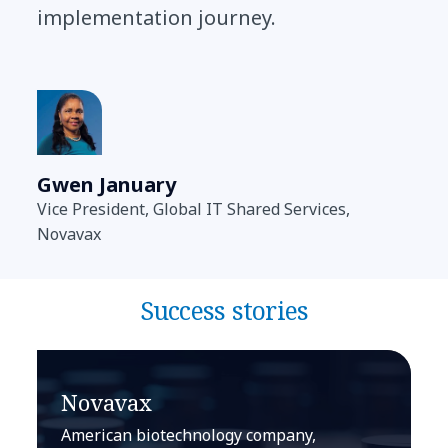
implementation journey.
Gwen January
Vice President, Global IT Shared Services,
Novavax
Success stories
Novavax
American biotechnology company,