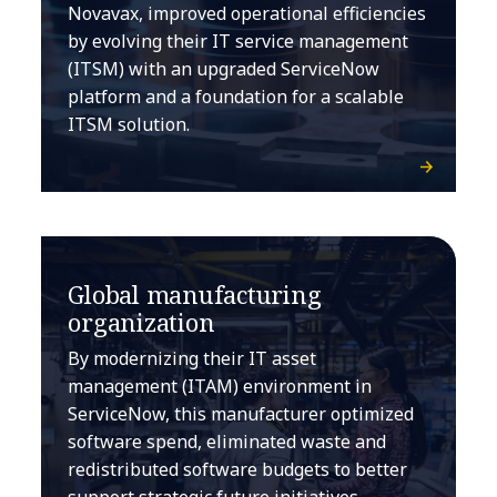
Novavax, improved operational efficiencies
by evolving their IT service management
(ITSM) with an upgraded ServiceNow
platform and a foundation for a scalable
ITSM solution.
Global manufacturing
organization
By modernizing their IT asset
management (ITAM) environment in
ServiceNow, this manufacturer optimized
software spend, eliminated waste and
redistributed software budgets to better
support strategic future initiatives.