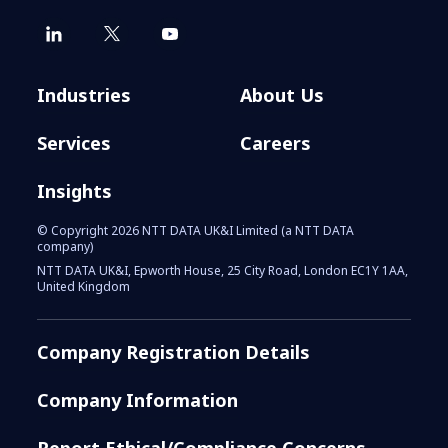
Industries
About Us
Services
Careers
Insights
© Copyright 2026 NTT DATA UK&I Limited (a NTT DATA
company)
NTT DATA UK&I, Epworth House, 25 City Road, London EC1Y 1AA,
United Kingdom
Company Registration Details
Company Information
Report Ethical/Compliance Concerns