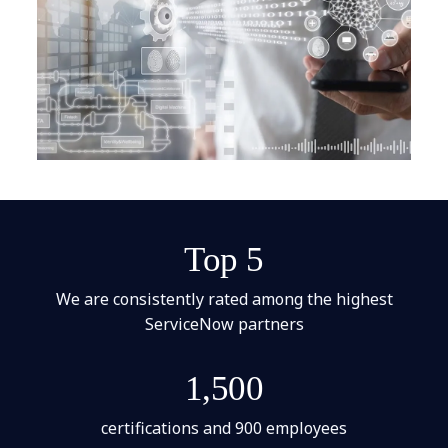
Top 5
We are consistently rated among the highest
ServiceNow partners
1,500
certifications and 900 employees