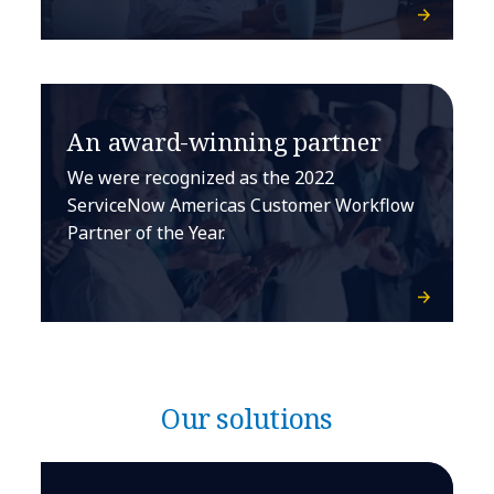
An award-winning partner
We were recognized as the 2022
ServiceNow Americas Customer Workflow
Partner of the Year.
Our solutions