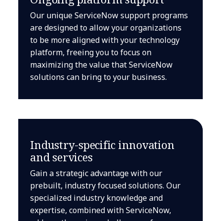
Our unique ServiceNow support programs
are designed to allow your organizations
to be more aligned with your technology
platform, freeing you to focus on
maximizing the value that ServiceNow
solutions can bring to your business.
Industry-specific innovation
and services
Gain a strategic advantage with our
prebuilt, industry focused solutions. Our
specialized industry knowledge and
expertise, combined with ServiceNow,