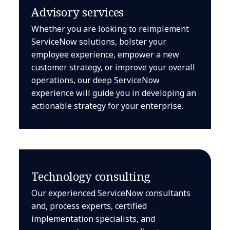
Advisory services
Whether you are looking to reimplement
ServiceNow solutions, bolster your
employee experience, empower a new
customer strategy, or improve your overall
operations, our deep ServiceNow
experience will guide you in developing an
actionable strategy for your enterprise.
Technology consulting
Our experienced ServiceNow consultants
and, process experts, certified
implementation specialists, and