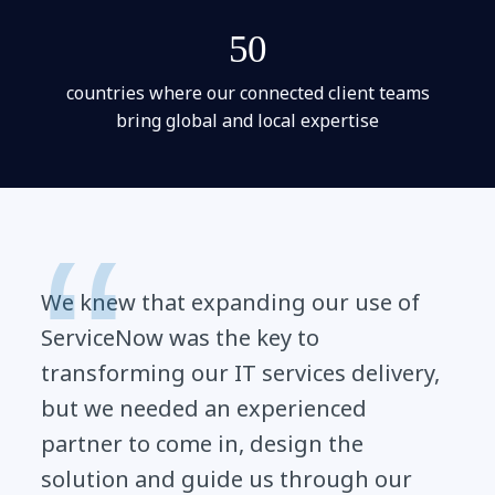
50
countries where our connected client teams
bring global and local expertise
We knew that expanding our use of
ServiceNow was the key to
transforming our IT services delivery,
but we needed an experienced
partner to come in, design the
solution and guide us through our