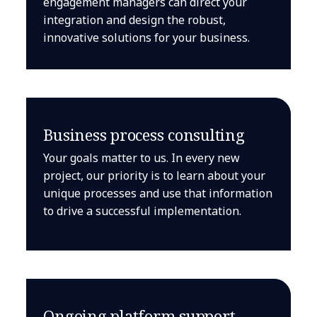
engagement managers can direct your
integration and design the robust,
innovative solutions for your business.
Business process consulting
Your goals matter to us. In every new
project, our priority is to learn about your
unique processes and use that information
to drive a successful implementation.
Ongoing platform support