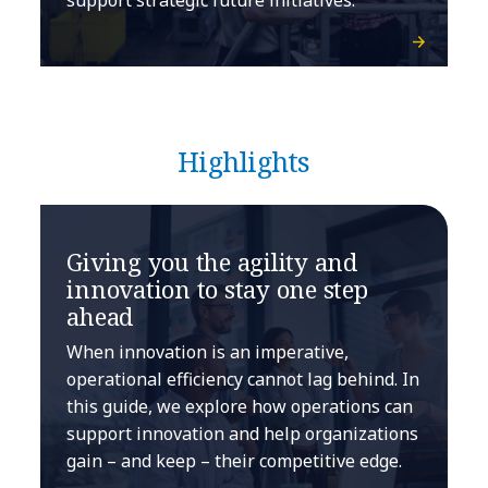
Highlights
Giving you the agility and
innovation to stay one step
ahead
When innovation is an imperative,
operational efficiency cannot lag behind. In
this guide, we explore how operations can
support innovation and help organizations
gain – and keep – their competitive edge.