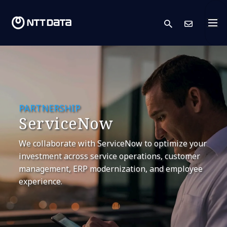
search
Cont
PARTNERSHIP
ServiceNow
We collaborate with ServiceNow to optimize your
investment across service operations, customer
management, ERP modernization, and employee
experience.