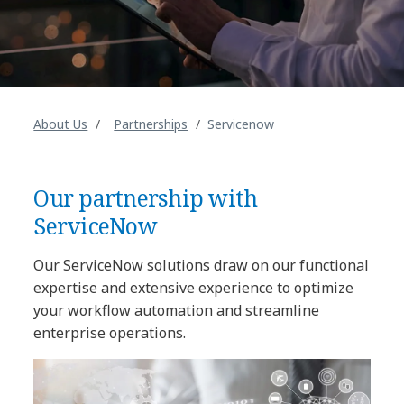
About Us
Partnerships
Servicenow
Our partnership with
ServiceNow
Our ServiceNow solutions draw on our functional
expertise and extensive experience to optimize
your workflow automation and streamline
enterprise operations.