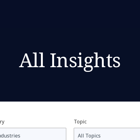
All Insights
ry
Topic