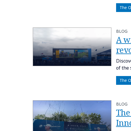
The 
BLOG
A w
rev
Discov
of the
The 
BLOG
The
Inn