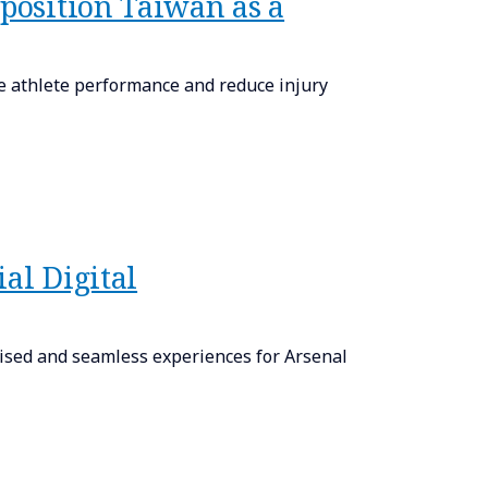
 position Taiwan as a
e athlete performance and reduce injury
al Digital
lised and seamless experiences for Arsenal