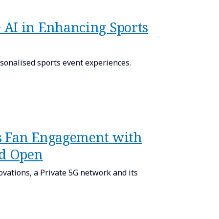
 AI in Enhancing Sports
onalised sports event experiences.
s Fan Engagement with
nd Open
ovations, a Private 5G network and its