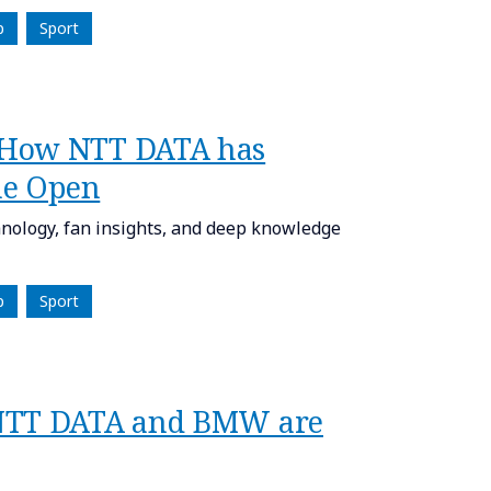
p
Sport
 How NTT DATA has
he Open
nology, fan insights, and deep knowledge
p
Sport
 NTT DATA and BMW are