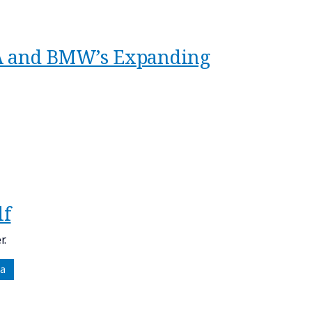
TA and BMW’s Expanding
lf
r.
a