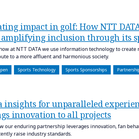
ating impact in golf: How NTT DATA 
 amplifying inclusion through its s
how at NTT DATA we use information technology to create 
bute to a more affluent and harmonious society.
Open
Sports Technology
Sports Sponsorships
Partnershi
a insights for unparalleled experi
gs innovation to all projects
w our enduring partnership leverages innovation, fan behav
tently raise industry standards.