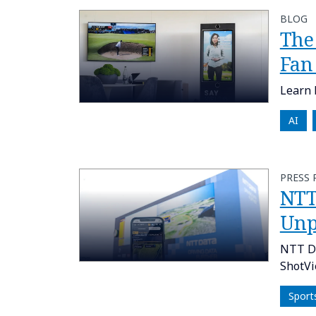
BLOG
The
Fan
Learn 
AI
PRESS 
NTT
Unp
NTT DA
ShotVi
Sport