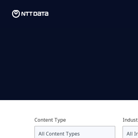
Content Type
Indust