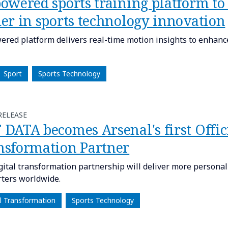
powered sports training platform to
der in sports technology innovation
ered platform delivers real-time motion insights to enhanc
Sport
Sports Technology
RELEASE
DATA becomes Arsenal's first Offici
nsformation Partner
gital transformation partnership will deliver more persona
ters worldwide.
al Transformation
Sports Technology