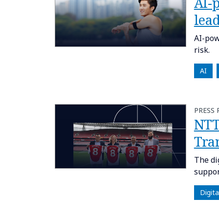
AI-
lea
AI-pow
risk.
AI
PRESS 
NTT 
Tra
The di
suppor
Digit