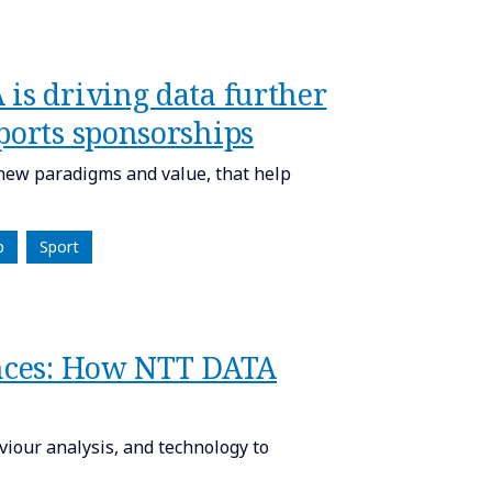
is driving data further
ports sponsorships
new paradigms and value, that help
p
Sport
ences: How NTT DATA
iour analysis, and technology to