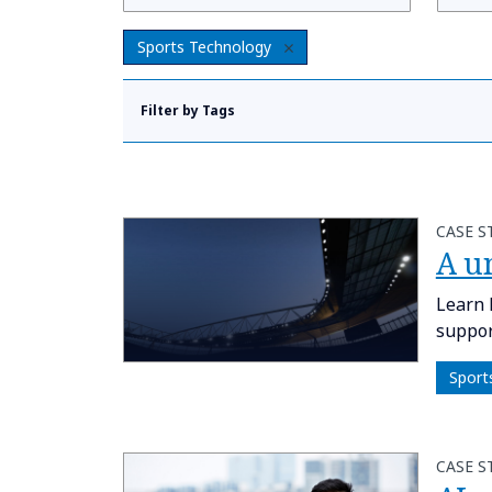
Sports Technology
Filter by Tags
CASE S
A u
Learn 
suppor
Sport
CASE S