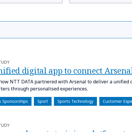
TUDY
nified digital app to connect Arsen
how NTT DATA partnered with Arsenal to deliver a unified di
ters through personalised experiences.
s Sponsorships
Sport
Sports Technology
Customer Expe
TUDY