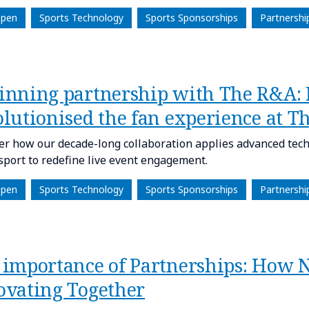
Open
Sports Technology
Sports Sponsorships
Partnershi
inning partnership with The R&A:
olutionised the fan experience at T
er how our decade-long collaboration applies advanced tech
 sport to redefine live event engagement.
Open
Sports Technology
Sports Sponsorships
Partnershi
 importance of Partnerships: How
ovating Together