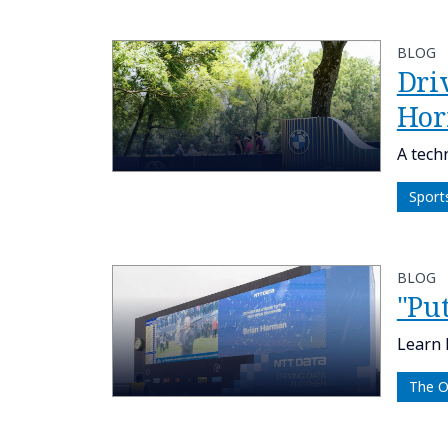
BLOG
Dri
Hor
A tech
Sport
BLOG
"Put
Learn 
The 