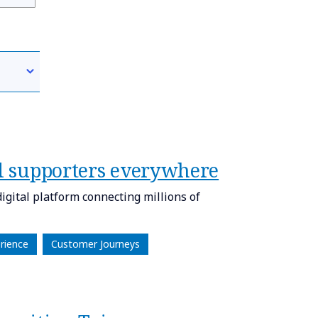
al supporters​ everywhere
gital platform connecting millions of
rience
Customer Journeys