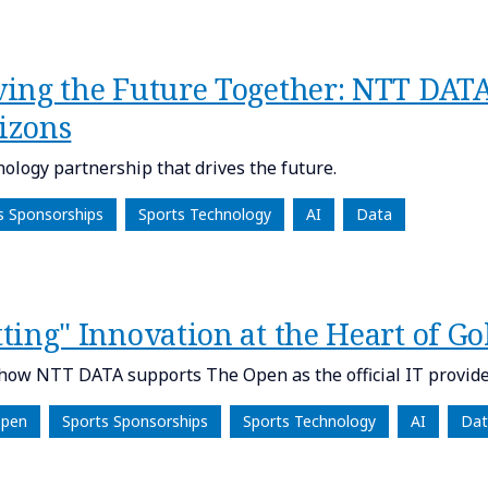
ving the Future Together: NTT DA
izons
nology partnership that drives the future.
s Sponsorships
Sports Technology
AI
Data
ting" Innovation at the Heart of Go
how NTT DATA supports The Open as the official IT provide
Open
Sports Sponsorships
Sports Technology
AI
Dat