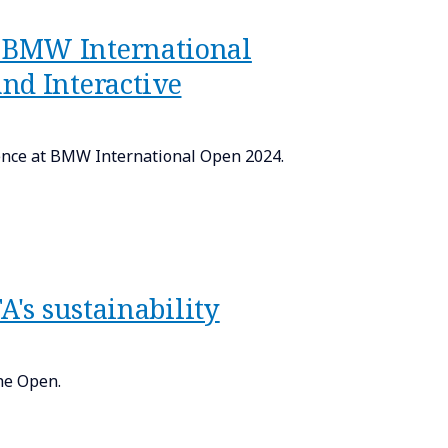
 BMW International
nd Interactive
ence at BMW International Open 2024.
A's sustainability
he Open.