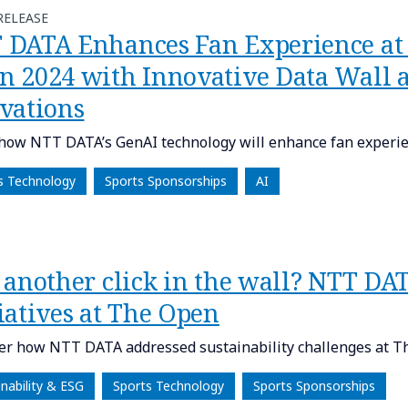
RELEASE
 DATA Enhances Fan Experience at
n 2024 with Innovative Data Wall a
ivations
how NTT DATA’s GenAI technology will enhance fan experi
s Technology
Sports Sponsorships
AI
 another click in the wall? NTT DAT
iatives at The Open
er how NTT DATA addressed sustainability challenges at T
inability & ESG
Sports Technology
Sports Sponsorships