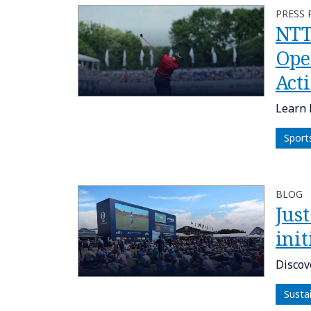
PRESS 
NTT
Ope
Act
Learn 
Sport
BLOG
Just
init
Discov
Susta