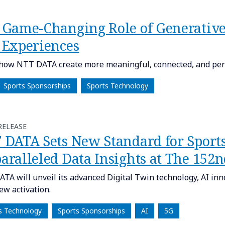
 Game-Changing Role of Generative
 Experiences
how NTT DATA create more meaningful, connected, and pers
Sports Sponsorships
Sports Technology
RELEASE
 DATA Sets New Standard for Sport
aralleled Data Insights at The 152
TA will unveil its advanced Digital Twin technology, AI inn
ew activation.
s Technology
Sports Sponsorships
AI
5G