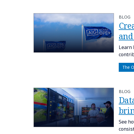
BLOG
Cre
and
Learn 
contri
The 
BLOG
Dat
brin
See ho
consis