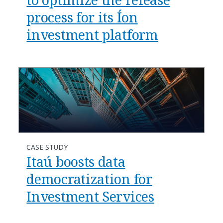
process for its Íon
investment platform
CASE STUDY
Itaú boosts data
democratization for
Investment Services