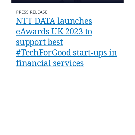
PRESS RELEASE
NTT DATA launches
eAwards UK 2023 to
support best
#TechForGood start-ups in
financial services