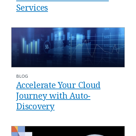
Services
BLOG
Accelerate Your Cloud
Journey with Auto-
Discovery