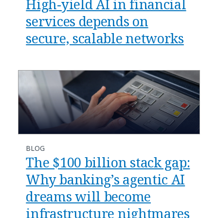
​​High-yield AI in financial
services depends on
secure, scalable networks​
BLOG
​​The $100 billion stack gap:
Why banking’s agentic AI
dreams will become
infrastructure nightmares​