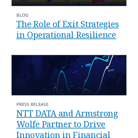
BLOG
The Role of Exit Strategies
in Operational Resilience
PRESS RELEASE
NTT DATA and Armstrong
Wolfe Partner to Drive
Innovation in Financial