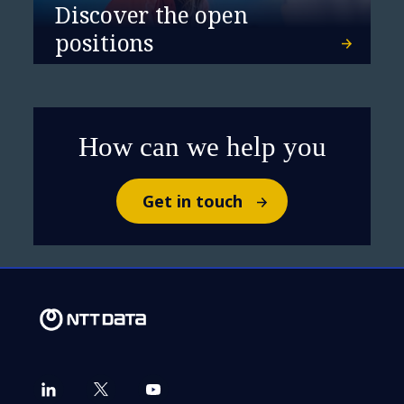
Discover the open
positions
Systems of Growth: Cloud
Strategy in Banking &
Financial Services
How can we help you
Get in touch