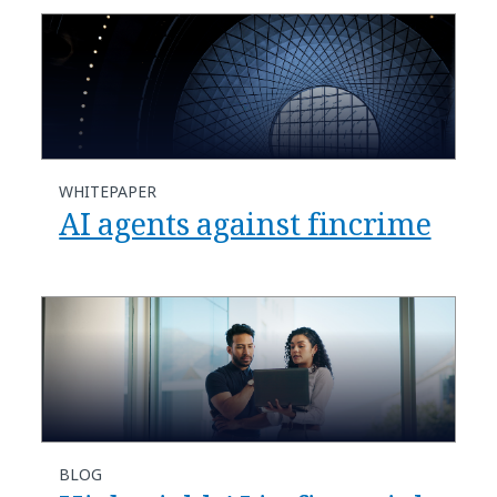
WHITEPAPER
AI agents against fincrime
BLOG