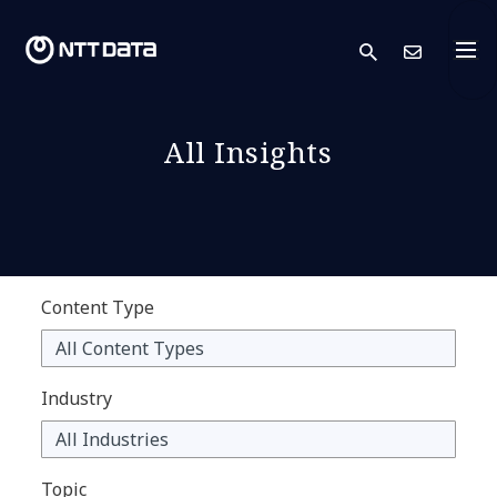
search
Cont
All Insights
Content Type
Industry
Topic