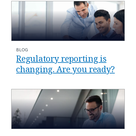
BLOG
Regulatory reporting is
changing. Are you ready?