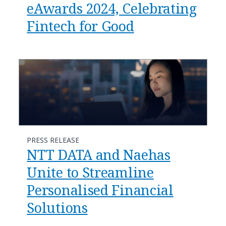
eAwards 2024, Celebrating
Fintech for Good
PRESS RELEASE
NTT DATA and Naehas
Unite to Streamline
Personalised Financial
Solutions