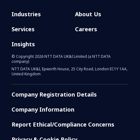
Industries
About Us
Services
Careers
Insights
© Copyright 2026 NTT DATA UK&I Limited (a NTT DATA
company)
NTT DATA UK&I, Epworth House, 25 City Road, London EC1Y 1AA,
United Kingdom
Company Registration Details
Company Information
Report Ethical/Compliance Concerns
Privacy & Cookie Policy