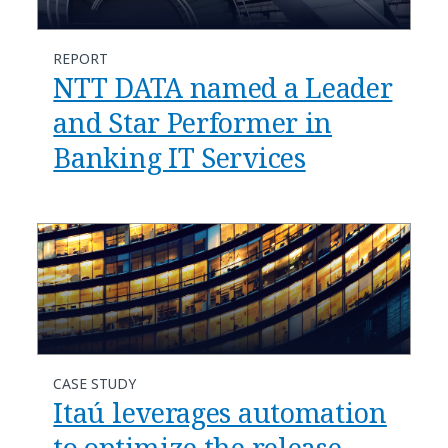
REPORT
NTT DATA named a Leader
and Star Performer in
Banking IT Services
CASE STUDY
Itaú leverages automation
to optimize the release