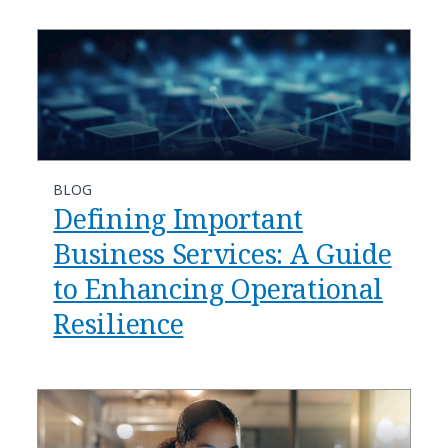
BLOG
Defining Important
Business Services: A Guide
to Enhancing Operational
Resilience