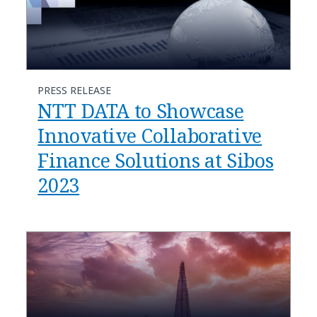
PRESS RELEASE
NTT DATA to Showcase
Innovative Collaborative
Finance Solutions at Sibos
2023