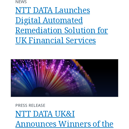
NEWS
NTT DATA Launches
Digital Automated
Remediation Solution for
UK Financial Services
PRESS RELEASE
NTT DATA UK&I
Announces Winners of the