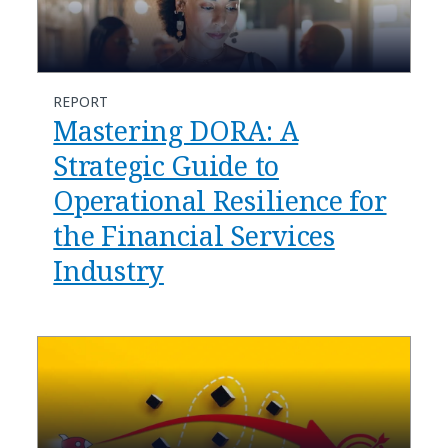
REPORT
Mastering DORA: A
Strategic Guide to
Operational Resilience for
the Financial Services
Industry