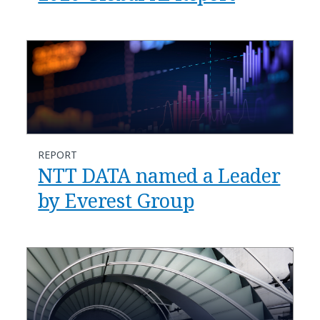
REPORT
NTT DATA named a Leader
by Everest Group