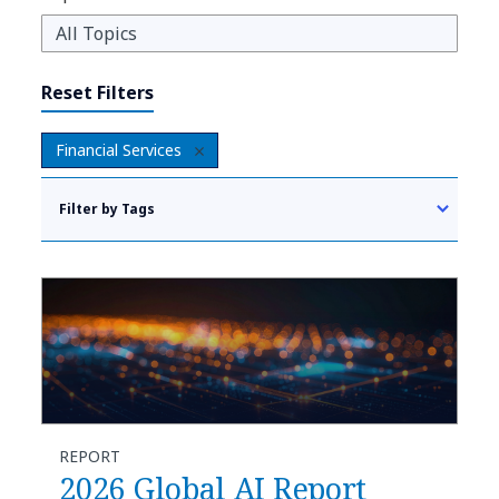
Reset Filters
Financial Services
Filter by Tags
REPORT
2026 Global AI Report