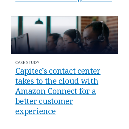
CASE STUDY
Capitec’s contact center
takes to the cloud with
Amazon Connect for a
better customer
experience