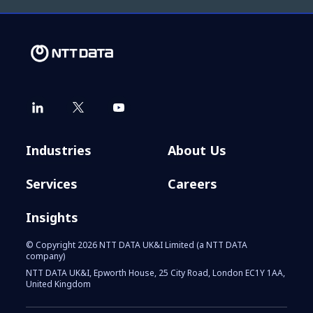
Industries
About Us
Services
Careers
Insights
© Copyright 2026 NTT DATA UK&I Limited (a NTT DATA
company)
NTT DATA UK&I, Epworth House, 25 City Road, London EC1Y 1AA,
United Kingdom