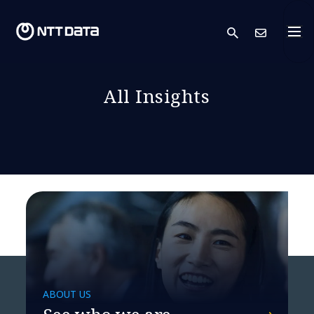
search
Cont
All Insights
ABOUT US