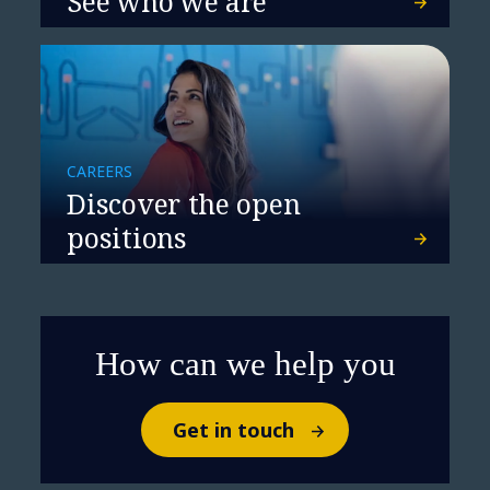
See who we are
CAREERS
Discover the open
positions
How can we help you
Get in touch