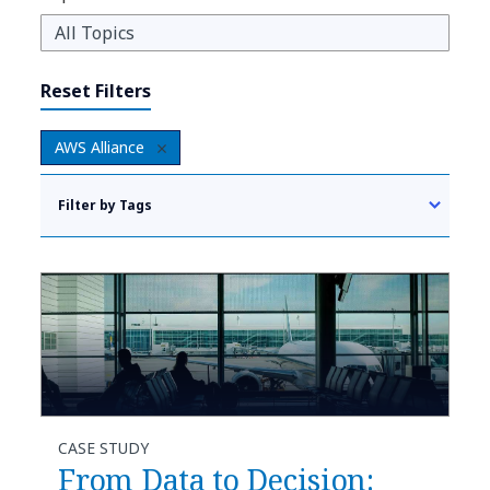
Reset Filters
AWS Alliance
Filter by Tags
CASE STUDY
From Data to Decision: