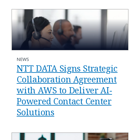
NEWS
NTT DATA Signs Strategic
Collaboration Agreement
with AWS to Deliver AI-
Powered Contact Center
Solutions