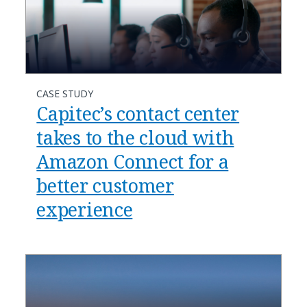
CASE STUDY
Capitec’s contact center
takes to the cloud with
Amazon Connect for a
better customer
experience