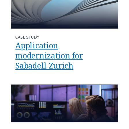
CASE STUDY
Application
modernization for
Sabadell Zurich