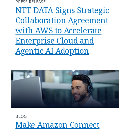
PRESS RELEASE
NTT DATA Signs Strategic
Collaboration Agreement
with AWS to Accelerate
Enterprise Cloud and
Agentic AI Adoption
BLOG
​​Make Amazon Connect