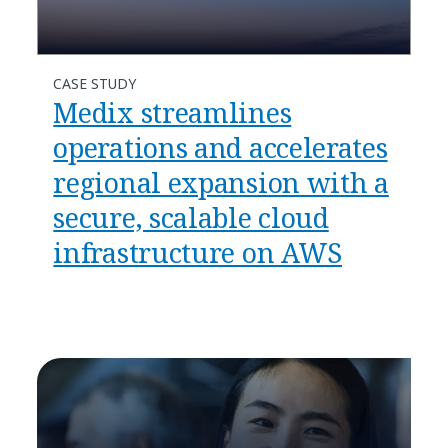
CASE STUDY
Medix streamlines
operations and accelerates
regional expansion with a
secure, scalable cloud
infrastructure on AWS