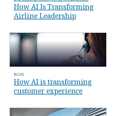
How AI Is Transforming
Airline Leadership
BLOG
​​How AI is transforming
customer experience​