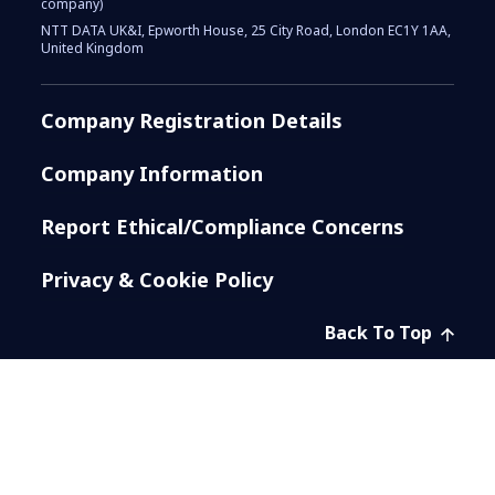
company)
NTT DATA UK&I, Epworth House, 25 City Road, London EC1Y 1AA,
United Kingdom
Company Registration Details
Company Information
Report Ethical/Compliance Concerns
Privacy & Cookie Policy
Back To Top