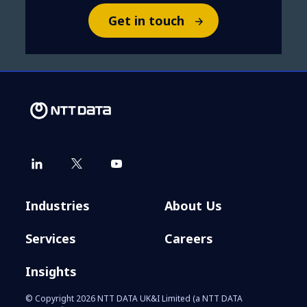
Get in touch
Industries
About Us
Services
Careers
Insights
© Copyright 2026 NTT DATA UK&I Limited (a NTT DATA