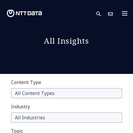
search
Cont
All Insights
Content Type
Industry
Topic