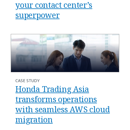
your contact center’s
superpower​
CASE STUDY
Honda Trading Asia
transforms operations
with seamless AWS cloud
migration