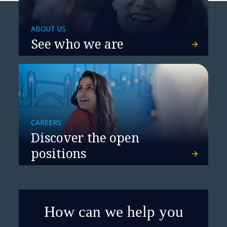
ABOUT US
See who we are
CAREERS
Discover the open
positions
How can we help you